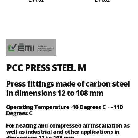
PCC PRESS STEEL M
Press fittings made of carbon steel
in dimensions 12 to 108 mm
Operating Temperature -10 Degrees C - +110
Degrees C
For heating and compressed air installation as
well as industrial and other applications in
dimensions 12 to 108 mm.