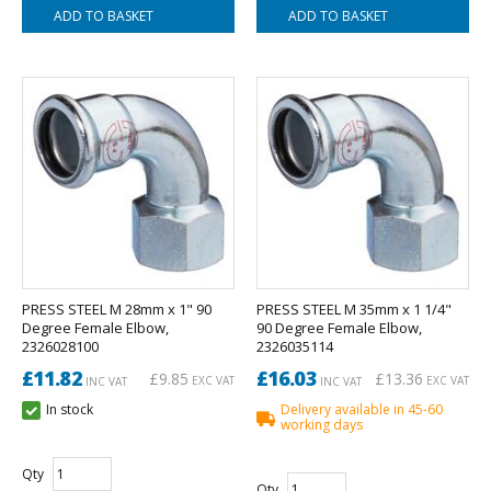
PRESS STEEL M 28mm x 1" 90
PRESS STEEL M 35mm x 1 1/4"
Degree Female Elbow,
90 Degree Female Elbow,
2326028100
2326035114
£11.82
£16.03
£9.85
£13.36
EXC VAT
EXC VAT
INC VAT
INC VAT
In stock
Delivery available in 45-60
working days
Qty
Qty