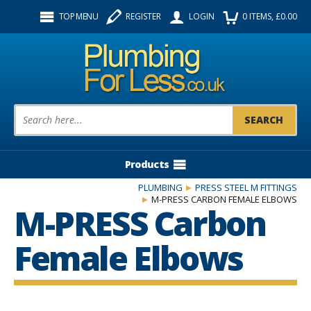
Facebook
Twitter
Instagram
TOP MENU
REGISTER
LOGIN
0
ITEMS
, £
0.00
Follow us:
Product Search:
Products
PLUMBING
PRESS STEEL M FITTINGS
M-PRESS CARBON FEMALE ELBOWS
M-PRESS Carbon
Female Elbows