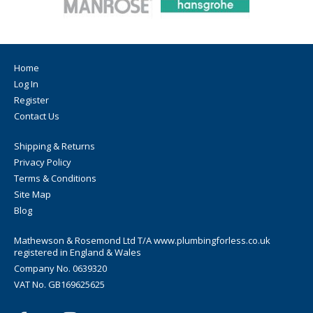
Home
Log In
Register
Contact Us
Shipping & Returns
Privacy Policy
Terms & Conditions
Site Map
Blog
Mathewson & Rosemond Ltd T/A www.plumbingforless.co.uk
registered in England & Wales
Company No. 0639320
VAT No. GB169625625