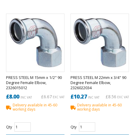
PRESS STEEL M 15mm x 1/2" 90
PRESS STEEL M 22mm x 3/4" 90
Degree Female Elbow,
Degree Female Elbow,
2326015012
2326022034
£8.00
£10.27
£6.67
£8.56
EXC VAT
EXC VAT
INC VAT
INC VAT
Delivery available in 45-60
Delivery available in 45-60
working days
working days
Qty
Qty