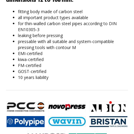
fitting body made of carbon steel
all important product types available
for thin-walled carbon steel pipes according to DIN
EN10305-3
leaking before pressing
pressable with all suitable and system-compatible
pressing tools with contour M
EMI-certified
kiwa-certified
FM-certified
GOST-certified
10 years liability