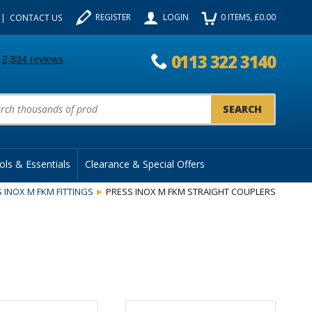
REGISTER
LOGIN
0
ITEMS
, £
0.00
CONTACT US
0113 322 3140
uct Search:
ols & Essentials
Clearance & Special Offers
 INOX M FKM FITTINGS
PRESS INOX M FKM STRAIGHT COUPLERS