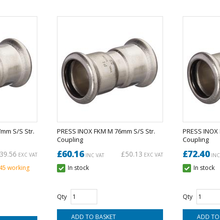
mm S/S Str.
PRESS INOX FKM M 76mm S/S Str.
PRESS INOX 
Coupling
Coupling
£60.16
£72.40
39.56
£50.13
EXC VAT
EXC VAT
INC VAT
INC
 45 working
In stock
In stock
Qty
Qty