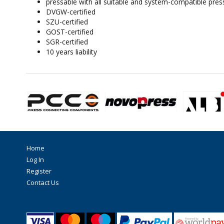
pressable with all suitable and system-compatible pres
DVGW-certified
SZU-certified
GOST-certified
SGR-certified
10 years liability
Home
Log In
Register
Contact Us