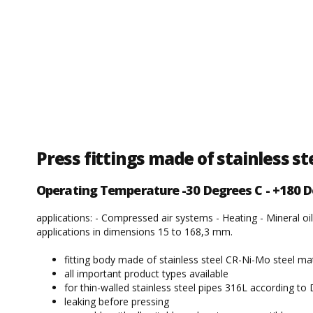
Press fittings made of stainless s
Operating Temperature -30 Degrees C - +180 D
applications: - Compressed air systems - Heating - Mineral oil
applications in dimensions 15 to 168,3 mm.
fitting body made of stainless steel CR-Ni-Mo steel ma
all important product types available
for thin-walled stainless steel pipes 316L according t
leaking before pressing