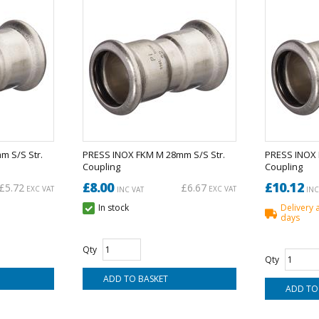
 S/S Str.
PRESS INOX FKM M 28mm S/S Str.
PRESS INOX 
Coupling
Coupling
£8.00
£10.12
£5.72
£6.67
EXC VAT
EXC VAT
INC VAT
INC
In stock
Delivery 
days
Qty
Qty