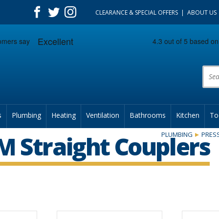
CLEARANCE & SPECIAL OFFERS
ABOUT US
Prod
s
Plumbing
Heating
Ventilation
Bathrooms
Kitchen
To
PLUMBING
PRESS
 Straight Couplers