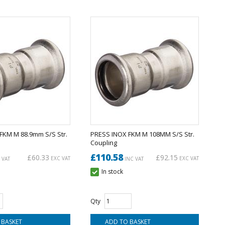
FKM M 88.9mm S/S Str.
PRESS INOX FKM M 108MM S/S Str.
Coupling
£110.58
£60.33
£92.15
EXC VAT
EXC VAT
 VAT
INC VAT
In stock
Qty