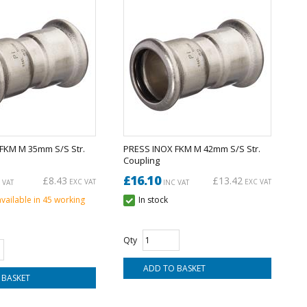
FKM M 35mm S/S Str.
PRESS INOX FKM M 42mm S/S Str.
Coupling
£16.10
£8.43
£13.42
EXC VAT
EXC VAT
 VAT
INC VAT
available in 45 working
In stock
Qty