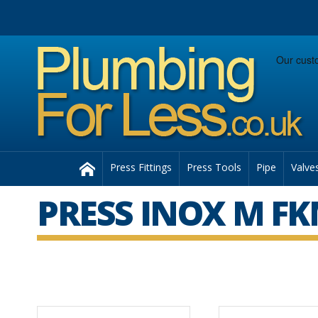
Facebook
Twitter
Instagram
Follow us:
Home
Press Fittings
Press Tools
Pipe
Valve
PRESS INOX M FKM