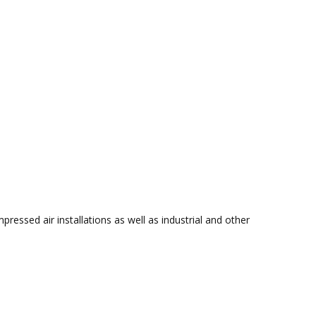
ressed air installations as well as industrial and other