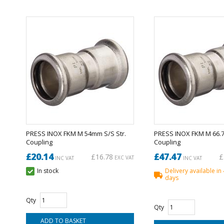
PRESS INOX FKM M 54mm S/S Str.
PRESS INOX FKM M 66.7
Coupling
Coupling
£20.14
£47.47
£16.78
£
EXC VAT
INC VAT
INC VAT
In stock
Delivery available in
days
Qty
Qty