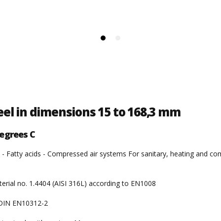
teel in dimensions 15 to 168,3 mm
egrees C
 - Fatty acids - Compressed air systems For sanitary, heating and comp
terial no. 1.4404 (AISI 316L) according to EN1008
o DIN EN10312-2