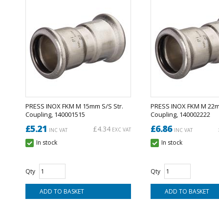
PRESS INOX FKM M 15mm S/S Str.
PRESS INOX FKM M 22mm
Coupling, 140001515
Coupling, 140002222
£5.21
£6.86
£4.34
EXC VAT
INC VAT
INC VAT
In stock
In stock
Qty
Qty