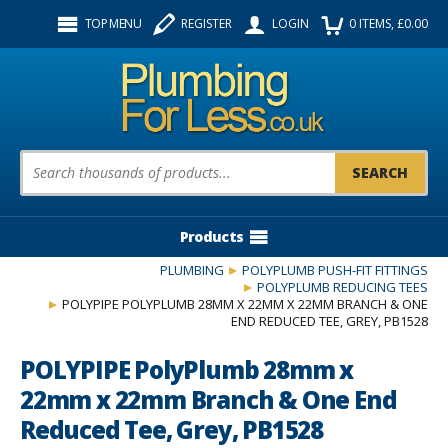
Facebook
Twitter
Instagram
TOP MENU
REGISTER
LOGIN
0
ITEMS
, £
0.00
Follow us:
Product Search:
Products
PLUMBING
POLYPLUMB PUSH-FIT FITTINGS
POLYPLUMB REDUCING TEES
POLYPIPE POLYPLUMB 28MM X 22MM X 22MM BRANCH & ONE
END REDUCED TEE, GREY, PB1528
POLYPIPE PolyPlumb 28mm x
22mm x 22mm Branch & One End
Reduced Tee, Grey, PB1528