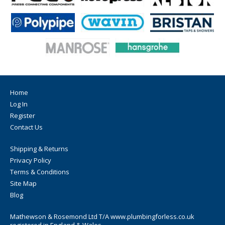
Home
Log In
Register
Contact Us
Shipping & Returns
Privacy Policy
Terms & Conditions
Site Map
Blog
Mathewson & Rosemond Ltd T/A www.plumbingforless.co.uk
registered in England & Wales