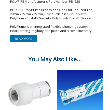
POLYPIPE Manufacturer's Part Number: PB1528.
POLYPIPE PolyPlumb Branch and One End Reduced Tee,
28mm x 22mm x 22mm, PolyPlumb Push-Fit Socket x
PolyPlumb Push-Fit Socket x PolyPlumb Push-Fit Socket.
PolyPlumb is an integrated flexible plumbing system,
incorporating Polybutylene pipes and a complimentary
range of push-fit fittings, and can be used in hot and cold
READ MORE
water supply, and radiator and floor heating installations.
PolyPlumb - the original Polypipe push-fit plumbing system -
offers a high degree of reliability, achived through a product
design that has been tried and tested over the past 30
years.
Product features:
- High performance stainless steel grab ring ensures superb
joint integrity.
- Demountable only by dis-assembling: Reduces potential
for tampering.
- One step operation: For quick and easy installation.
- Suitable for use in hot and cold water and heating systems
in domestic properties such as radiator and underfloor
heating installations.
- Suitable in both hard and soft water areas.
- Not suitable for transportation of gases, not suitable for