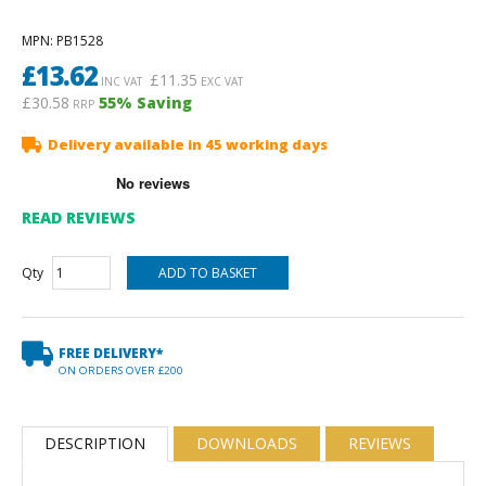
MPN
: PB1528
£
13.62
£
11.35
INC VAT
EXC VAT
£30.58
55
% Saving
RRP
Delivery available in 45 working days
READ REVIEWS
Qty
FREE DELIVERY*
ON ORDERS OVER £200
DESCRIPTION
DOWNLOADS
REVIEWS