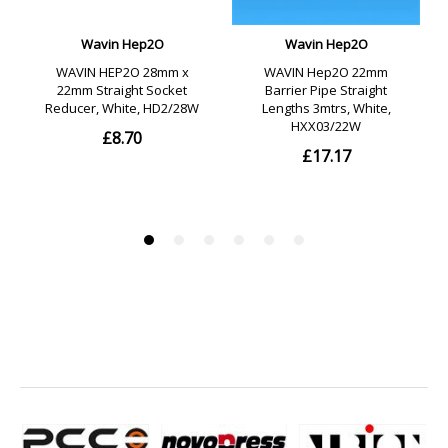
use on systems with a high concentration of Chlorine.
- Material: Polybutylene.
- Colour: Grey.
- Please note: All PolyPlumb fittings are supplied with pre-
lubricated EPDM 'O' rings. If for any reason further
lubrication is required only Polypipe silicone lubricant
should be used (purchased separately). Substances such
as solder flux must not be used.
- Caution: Do NOT insert fingers into the PolyPlumb fittings,
as the grab ring is sharp and designed to grip.
- Guarantee: Polypipe guarantees for 25 years against
defects in materials or manufacture of the PolyPlumb hot
and cold water supply and heating systems from the date
purchased. This guarantee only applies if the products are
installed in accordance with the manufacturers
recommendations and are used in a normal domestic
operation.