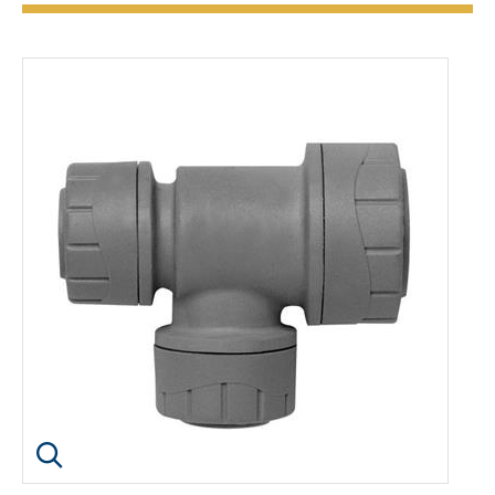
Click image to enlarge