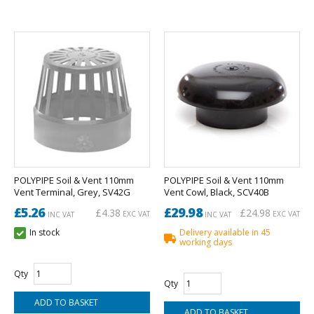
POLYPIPE Soil & Vent 110mm
POLYPIPE Soil & Vent 110mm
Vent Terminal, Grey, SV42G
Vent Cowl, Black, SCV40B
£5.26
£29.98
£4.38
£24.98
EXC VAT
EXC VAT
INC VAT
INC VAT
In stock
Delivery available in 45
working days
Qty
Qty