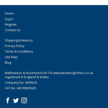
Home
Log In
Register
Contact Us
Shipping & Returns
Privacy Policy
Terms & Conditions
Site Map
Blog
Mathewson & Rosemond Ltd T/A www.plumbingforless.co.uk
registered in England & Wales
Company No. 0639320
VAT No. GB169625625