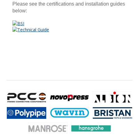
Please see the certifications and installation guides
below: