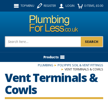
Facebook
Twitter
Instagram
TOP MENU
REGISTER
LOGIN
0
ITEMS
, £
0.00
Follow us:
Product Search:
Products
PLUMBING
POLYPIPE SOIL & VENT FITTINGS
VENT TERMINALS & COWLS
Vent Terminals &
Cowls