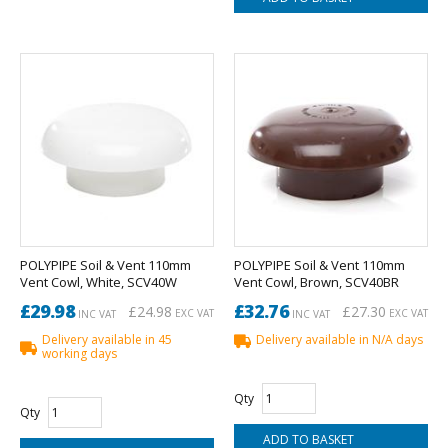
POLYPIPE Soil & Vent 110mm
POLYPIPE Soil & Vent 110mm
Vent Cowl, White, SCV40W
Vent Cowl, Brown, SCV40BR
£29.98
£32.76
£24.98
£27.30
EXC VAT
EXC VAT
INC VAT
INC VAT
Delivery available in 45
Delivery available in N/A days
working days
Qty
Qty