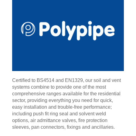
Certified to BS4514 and EN1329, our soil and vent
systems combine to provide one of the most
comprehensive ranges available for the residential
sector, providing everything you need for quick,
easy installation and trouble-free performance;
including push fit ring seal and solvent weld
options, air admittance valves, fire protection
sleeves, pan connectors, fixings and ancillaries.