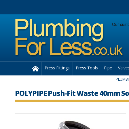
Facebook
Twitter
Instagram
Follow us:
Home
Press Fittings
Press Tools
Pipe
Valve
PLUMB
POLYPIPE Push-Fit Waste 40mm Soi