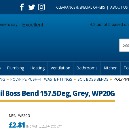
CLEARANCE & SPECIAL OFFERS
ABOUT US
Prod
s
Plumbing
Heating
Ventilation
Bathrooms
Kitchen
To
ING
POLYPIPE PUSH-FIT WASTE FITTINGS
SOIL BOSS BENDS
POLYPIP
l Boss Bend 157.5Deg, Grey, WP20G
MPN
: WP20G
£
2.81
£
2.34
INC VAT
EXC VAT