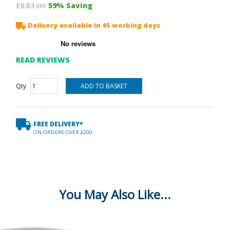
£6.83
59
% Saving
RRP
Delivery available in 45 working days
READ REVIEWS
Qty
FREE DELIVERY*
ON ORDERS OVER £200