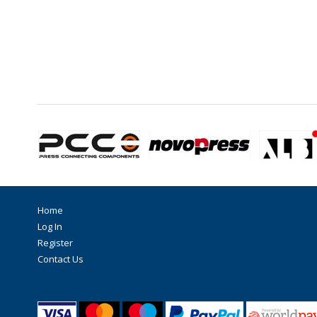
Home
Log In
Register
Contact Us