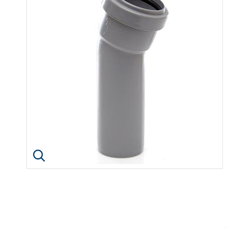
Click image to enlarge