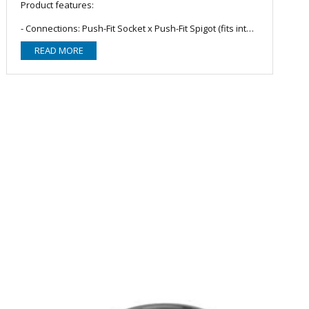
Product features:
- Connections: Push-Fit Socket x Push-Fit Spigot (fits into
another push-fit socketed pipe, fitting or connector); NOT
READ MORE
suitable for solvent welding.
- Outer dimensions: Ø41.10mm.
- Wall thickness: 1.90mm.
- Material: Polypropylene; Manufactured to BS EN 1451-1.
- Colour: Grey.
- Note: Polypipe soil and waste systems are suitable for
short intermittent discharges of hot and cold water in
normal domestic installations in the UK. They are not
suitable for continuous discharge at elevated
temperatures.