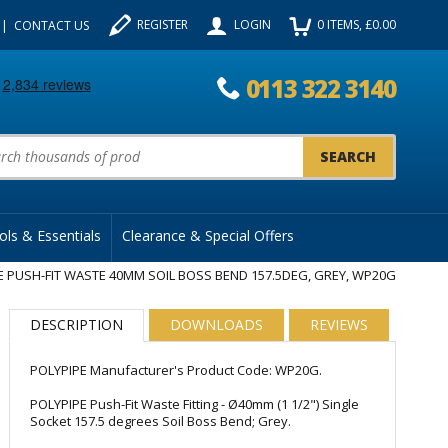
REGISTER
LOGIN
0
ITEMS
, £
0.00
CONTACT US
0113 322 3140
uct Search:
ols & Essentials
Clearance & Special Offers
E PUSH-FIT WASTE 40MM SOIL BOSS BEND 157.5DEG, GREY, WP20G
DESCRIPTION
DOWNLOADS
REVIEWS
POLYPIPE Manufacturer's Product Code: WP20G.
POLYPIPE Push-Fit Waste Fitting - Ø40mm (1 1/2") Single
Socket 157.5 degrees Soil Boss Bend; Grey.