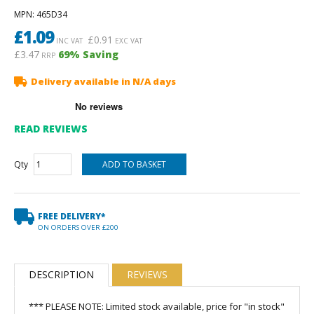
MPN
: 465D34
£
1.09
£
0.91
INC VAT
EXC VAT
£3.47
69
% Saving
RRP
Delivery available in N/A days
READ REVIEWS
Qty
FREE DELIVERY*
ON ORDERS OVER £200
DESCRIPTION
REVIEWS
*** PLEASE NOTE: Limited stock available, price for "in stock"