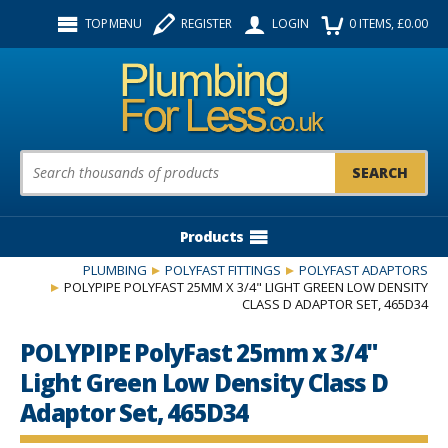
Facebook
Twitter
Instagram
TOP MENU
REGISTER
LOGIN
0
ITEMS
, £
0.00
Follow us:
Product Search:
Products
PLUMBING
POLYFAST FITTINGS
POLYFAST ADAPTORS
POLYPIPE POLYFAST 25MM X 3/4" LIGHT GREEN LOW DENSITY
CLASS D ADAPTOR SET, 465D34
POLYPIPE PolyFast 25mm x 3/4"
Light Green Low Density Class D
Adaptor Set, 465D34