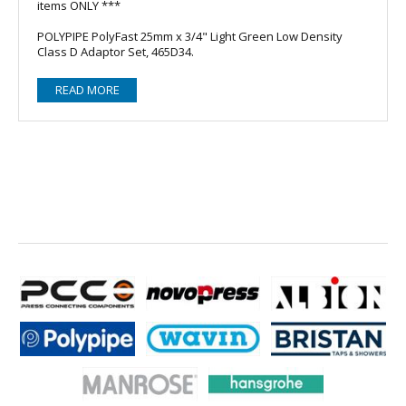
items ONLY ***
POLYPIPE PolyFast 25mm x 3/4" Light Green Low Density
Class D Adaptor Set, 465D34.
READ MORE