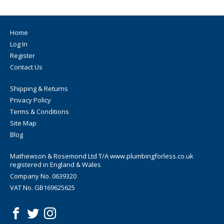
Home
Log In
Register
Contact Us
Shipping & Returns
Privacy Policy
Terms & Conditions
Site Map
Blog
Mathewson & Rosemond Ltd T/A www.plumbingforless.co.uk
registered in England & Wales
Company No. 0639320
VAT No. GB169625625