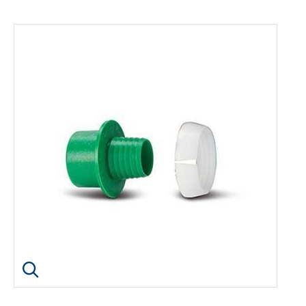
Click image to enlarge