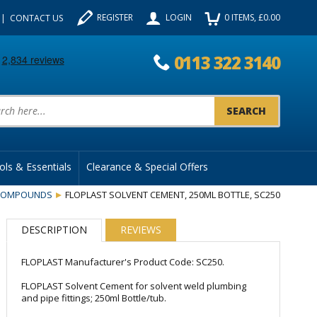
REGISTER
LOGIN
0
ITEMS
, £
0.00
CONTACT US
0113 322 3140
uct Search:
ols & Essentials
Clearance & Special Offers
 COMPOUNDS
FLOPLAST SOLVENT CEMENT, 250ML BOTTLE, SC250
DESCRIPTION
REVIEWS
FLOPLAST Manufacturer's Product Code: SC250.
FLOPLAST Solvent Cement for solvent weld plumbing
and pipe fittings; 250ml Bottle/tub.