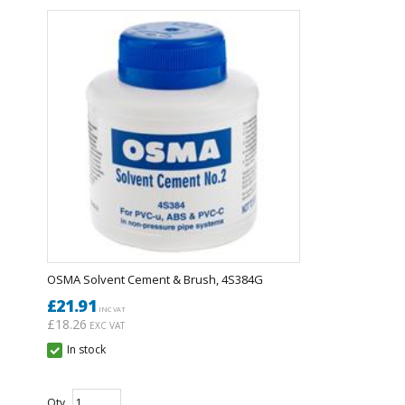
OSMA Solvent Cement & Brush, 4S384G
£21.91
INC VAT
£18.26
EXC VAT
In stock
Qty