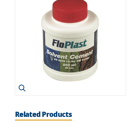
Click image to enlarge
Related Products