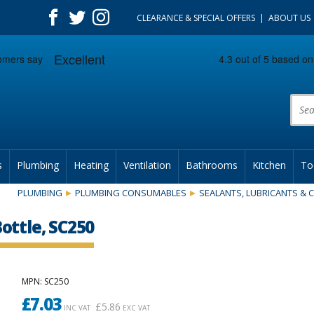
CLEARANCE & SPECIAL OFFERS
ABOUT US
Prod
s
Plumbing
Heating
Ventilation
Bathrooms
Kitchen
To
PLUMBING
PLUMBING CONSUMABLES
SEALANTS, LUBRICANTS &
ottle, SC250
MPN
: SC250
£
7.03
£
5.86
INC VAT
EXC VAT