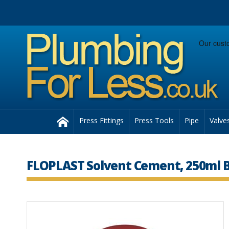
Facebook
Twitter
Instagram
Follow us:
Home
Press Fittings
Press Tools
Pipe
Valve
FLOPLAST Solvent Cement, 250ml B