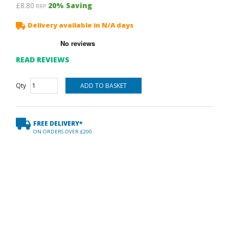
£8.80
20
% Saving
RRP
Delivery available in N/A days
READ REVIEWS
Qty
FREE DELIVERY*
ON ORDERS OVER £200