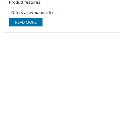
Product features:
- Offers a permanent fix.
- Volume: 250ml bottle.
READ MORE