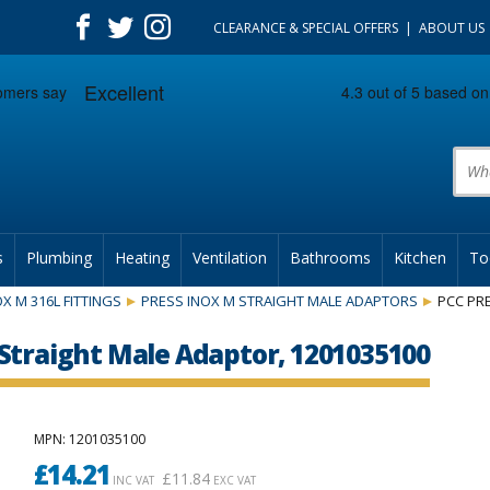
CLEARANCE & SPECIAL OFFERS
ABOUT US
Prod
s
Plumbing
Heating
Ventilation
Bathrooms
Kitchen
To
X M 316L FITTINGS
PRESS INOX M STRAIGHT MALE ADAPTORS
PCC PRE
Straight Male Adaptor, 1201035100
MPN
: 1201035100
£
14.21
£
11.84
INC VAT
EXC VAT