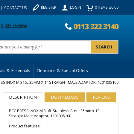
REGISTER
LOGIN
0
ITEMS
, £
0.00
CONTACT US
0113 322 3140
uct Search:
ols & Essentials
Clearance & Special Offers
SS INOX M 316L 35MM X 1" STRAIGHT MALE ADAPTOR, 1201035100
DESCRIPTION
DOWNLOADS
REVIEWS
PCC PRESS INOX M 316L Stainless Steel 35mm x 1"
Straight Male Adaptor, 1201035100.
Product features: