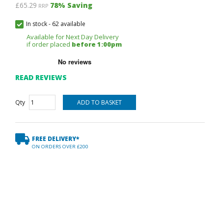
£65.29
78
% Saving
RRP
In stock
-
62 available
Available for Next Day Delivery
if order placed
before 1:00pm
READ REVIEWS
Qty
FREE DELIVERY*
ON ORDERS OVER £200