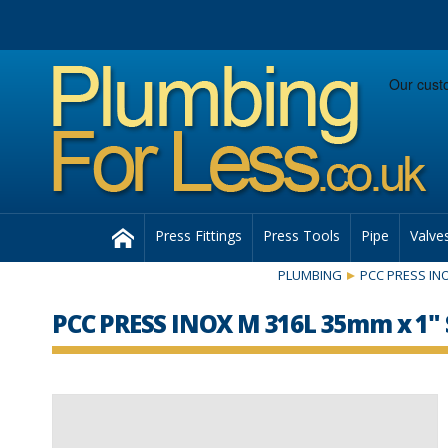
Facebook
Twitter
Instagram
Follow us:
Home
Press Fittings
Press Tools
Pipe
Valve
PLUMBING
PCC PRESS INO
PCC PRESS INOX M 316L 35mm x 1" 