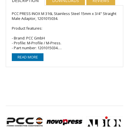
DESCRIPTION
DOWNLOADS
REVIEWS
PCC PRESS INOX M 316L Stainless Steel 15mm x 3/4" Straight
Male Adaptor, 1201015034.
Product features:
- Brand: PCC GmbH
- Profile: M-Profile / M-Press.
- Part number: 1201015034.
- Material: Stainless Steel.
READ MORE
- O-ring/Seal: 1 x EPDM (Black).
- Fitting type: Straight male (MI) adaptor.
- Size: 15mm x 3/4".
- Connections: 15mm Female Press x 3/4" Male BSP Parallel
Thread to BS EN 10226-1.
For sanitary, heating and compressed air installations as
well as industrial and other applications in dimensions 15 to
168,3 mm.
fitting body made of stainless steel CR-Ni-Mo steel material
no. 1.4404 (AISI 316L) according to EN10088
all important product types available
for thin-walled stainless steel pipes 316L according to DIN
EN10312-2