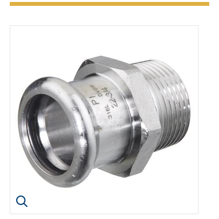
Click image to enlarge