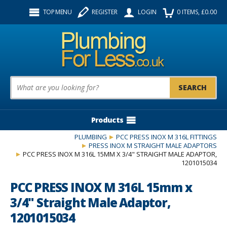
Facebook
Twitter
Instagram
TOP MENU
REGISTER
LOGIN
0
ITEMS
, £
0.00
Follow us:
Product Search:
Products
PLUMBING
PCC PRESS INOX M 316L FITTINGS
PRESS INOX M STRAIGHT MALE ADAPTORS
PCC PRESS INOX M 316L 15MM X 3/4" STRAIGHT MALE ADAPTOR,
1201015034
PCC PRESS INOX M 316L 15mm x
3/4" Straight Male Adaptor,
1201015034