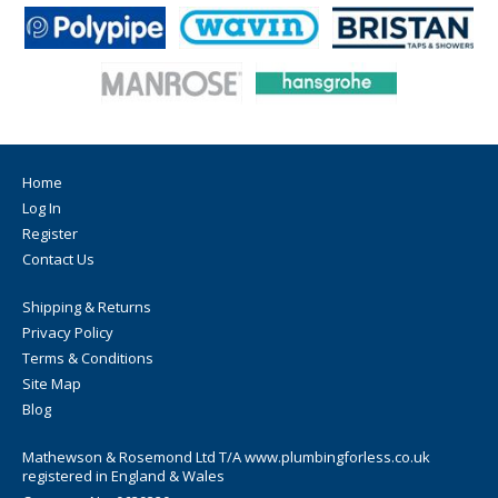
leaking before pressing
pressable with all suitable and system-compatible pressing
tools with contour M
DVGW-certified
SZU-certified
GOST-certified
SGR-certified
10 years liability
Home
Log In
Register
Contact Us
Shipping & Returns
Privacy Policy
Terms & Conditions
Site Map
Blog
Mathewson & Rosemond Ltd T/A www.plumbingforless.co.uk
registered in England & Wales