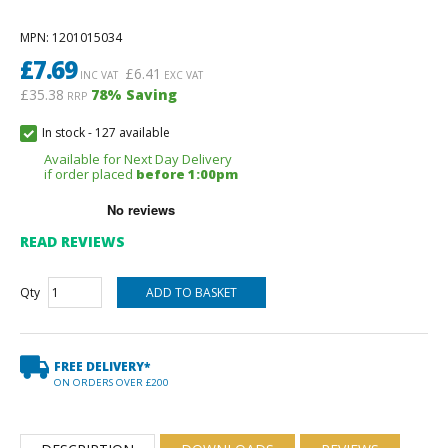
MPN
: 1201015034
£
7.69
£
6.41
INC VAT
EXC VAT
£35.38
78
% Saving
RRP
In stock
-
127 available
Available for Next Day Delivery
if order placed
before 1:00pm
READ REVIEWS
Qty
FREE DELIVERY*
ON ORDERS OVER £200