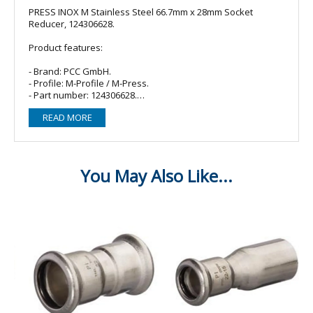
PRESS INOX M Stainless Steel 66.7mm x 28mm Socket
Reducer, 124306628.
Product features:
- Brand: PCC GmbH.
- Profile: M-Profile / M-Press.
- Part number: 124306628.
- Material: Stainless Steel.
READ MORE
- O-ring/Seal: 1 x EPDM (Black).
- Fitting type: Socket reducer.
- Size: 66.7mm x 28mm.
- Connections: 66.7mm Male x 28mm Female Press.
For sanitary, heating and compressed air installations as
well as industrial and other applications in dimensions 15 to
168,3 mm.
fitting body made of stainless steel CR-Ni-Mo steel material
no. 1.4404 (AISI 316L) according to EN10088
all important product types available
for thin-walled stainless steel pipes 316L according to DIN
EN10312-2
leaking before pressing
pressable with all suitable and system-compatible pressing
tools with contour M