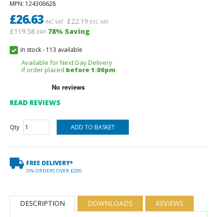
MPN
: 124306628
£
26.63
£
22.19
INC VAT
EXC VAT
£119.58
78
% Saving
RRP
In stock
-
113 available
Available for Next Day Delivery
if order placed
before 1:00pm
READ REVIEWS
Qty
FREE DELIVERY*
ON ORDERS OVER £200
DESCRIPTION
DOWNLOADS
REVIEWS