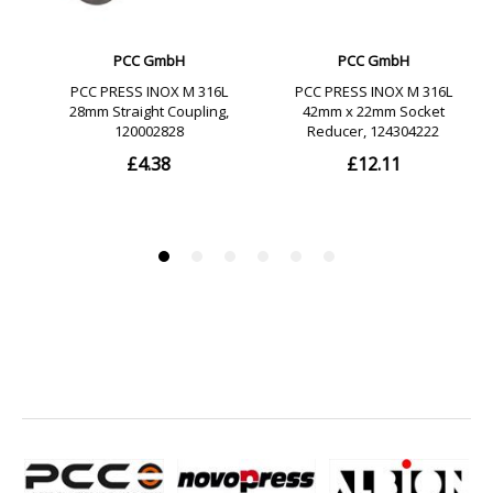
DVGW-certified
SZU-certified
GOST-certified
SGR-certified
10 years liability