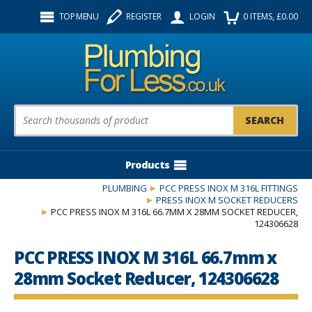
Facebook
Twitter
Instagram
TOP MENU
REGISTER
LOGIN
0
ITEMS
, £
0.00
Follow us:
Product Search:
Products
PLUMBING
PCC PRESS INOX M 316L FITTINGS
PRESS INOX M SOCKET REDUCERS
PCC PRESS INOX M 316L 66.7MM X 28MM SOCKET REDUCER,
124306628
PCC PRESS INOX M 316L 66.7mm x
28mm Socket Reducer, 124306628