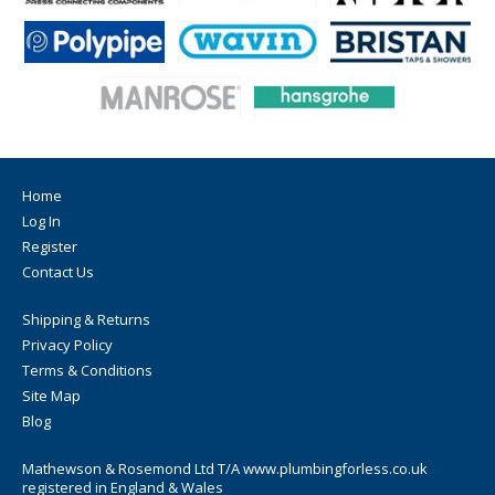
Home
Log In
Register
Contact Us
Shipping & Returns
Privacy Policy
Terms & Conditions
Site Map
Blog
Mathewson & Rosemond Ltd T/A www.plumbingforless.co.uk
registered in England & Wales