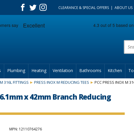
CLEARANCE & SPECIAL OFFERS
ABOUT US
Prod
s
Plumbing
Heating
Ventilation
Bathrooms
Kitchen
To
M 316L FITTINGS
PRESS INOX M REDUCING TEES
PCC PRESS INOX M 31
 76.1mm x 42mm Branch Reducing
MPN
: 12110764276