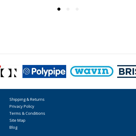
Shipping & Returns
Privacy Policy
Terms & Conditions
Site Map
Blog