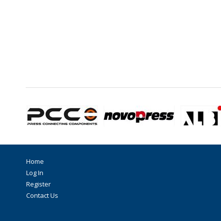
Home
Log In
Register
Contact Us