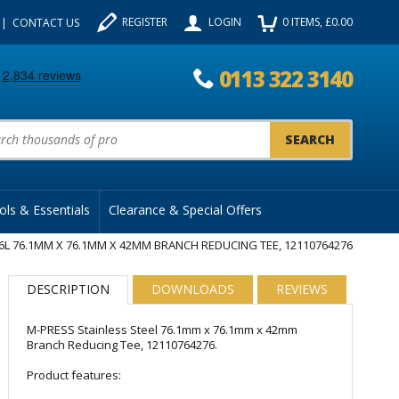
REGISTER
LOGIN
0
ITEMS
, £
0.00
CONTACT US
0113 322 3140
uct Search:
ols & Essentials
Clearance & Special Offers
6L 76.1MM X 76.1MM X 42MM BRANCH REDUCING TEE, 12110764276
DESCRIPTION
DOWNLOADS
REVIEWS
M-PRESS Stainless Steel 76.1mm x 76.1mm x 42mm
Branch Reducing Tee, 12110764276.
Product features: