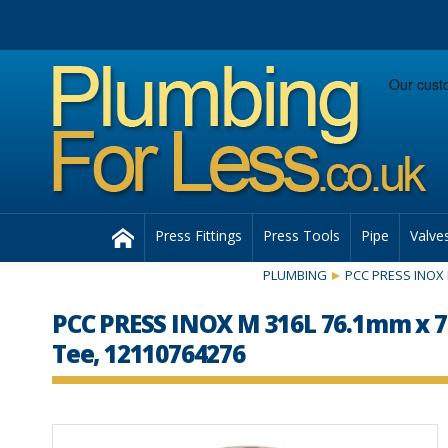
Facebook
Twitter
Instagram
Follow us:
Home
Press Fittings
Press Tools
Pipe
Valve
PLUMBING
PCC PRESS INOX 
PCC PRESS INOX M 316L 76.1mm x
Tee, 12110764276