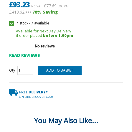
£
93.23
£
77.69
INC VAT
EXC VAT
£418.62
78
% Saving
RRP
In stock
-
7 available
Available for Next Day Delivery
if order placed
before 1:00pm
READ REVIEWS
Qty
FREE DELIVERY*
ON ORDERS OVER £200