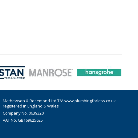
Mathewson & Rosemond Ltd T/A www.plumbingforless.co.uk
registered in England & Wales
Company No. 0639320
VAT No. GB169625625