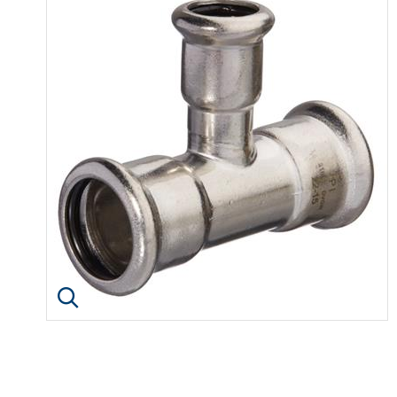
Click image to enlarge