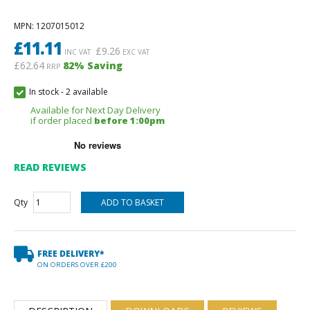
MPN
: 1207015012
£
11.11
£
9.26
INC VAT
EXC VAT
£62.64
82
% Saving
RRP
In stock
-
2 available
Available for Next Day Delivery
if order placed
before 1:00pm
READ REVIEWS
Qty
FREE DELIVERY*
ON ORDERS OVER £200