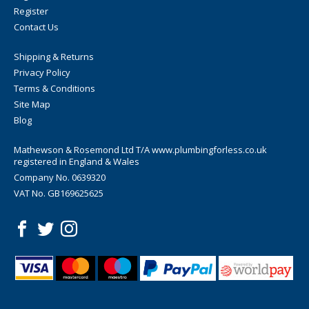
Register
Contact Us
Shipping & Returns
Privacy Policy
Terms & Conditions
Site Map
Blog
Mathewson & Rosemond Ltd T/A www.plumbingforless.co.uk
registered in England & Wales
Company No. 0639320
VAT No. GB169625625