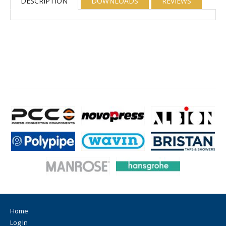
DESCRIPTION
DOWNLOADS
REVIEWS
Home
Log In