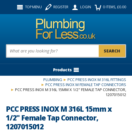
Facebook
Twitter
Instagram
TOP MENU
REGISTER
LOGIN
0
ITEMS
, £
0.00
Follow us:
Product Search:
Products
PLUMBING
PCC PRESS INOX M 316L FITTINGS
PCC PRESS INOX M FEMALE TAP CONNECTORS
PCC PRESS INOX M 316L 15MM X 1/2" FEMALE TAP CONNECTOR,
1207015012
PCC PRESS INOX M 316L 15mm x
1/2" Female Tap Connector,
1207015012