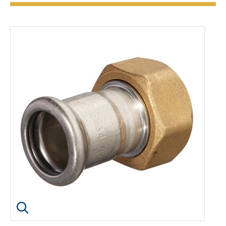
Click image to enlarge