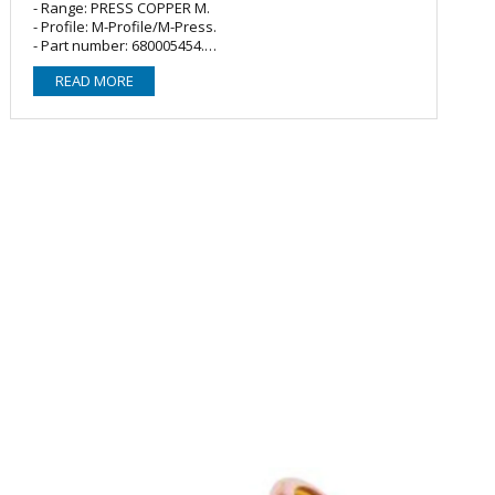
- Range: PRESS COPPER M.
- Profile: M-Profile/M-Press.
- Part number: 680005454.
- Material: Copper, conforms to BS EN 1057.
READ MORE
- O-ring/Seal: 2 x EPDM (Black/water).
- Fitting type: Straight coupler/connector.
- Size: 54mm.
- Connections: Female Press x Female Press.
- Max. working pressure: 16 bar.
- Working temperature: -10°C - +110°C.
- Demountable/Reusable: No.
- Application: Potable (drinking/purified) water/Cooling
(chilled) water/Boosted cold water/Water heating
systems.
- Installation: Requires no soldering, adhesives,
compounds, gas or hot works. Use of suitable crimping
tool required to seal and secure the product to pipework
(no hand/manual tooling).
- Approvals: WRAS Approved Copper C6000/Bronze
B8000 Crimp Fittings (approval number 1903385).
- Compatible with the following press fittings: M-
Press/MasterFlow/Pegler Yorkshire VSH XPress/Geberit
Mapress/SANHA.