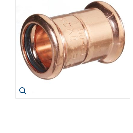
Click image to enlarge