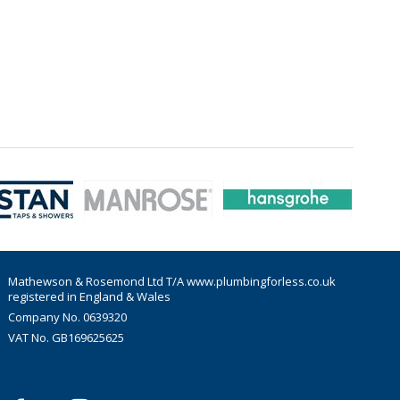
Mathewson & Rosemond Ltd T/A www.plumbingforless.co.uk
registered in England & Wales
Company No. 0639320
VAT No. GB169625625