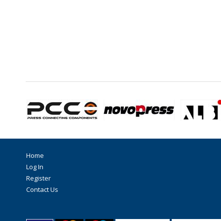
Home
Log In
Register
Contact Us