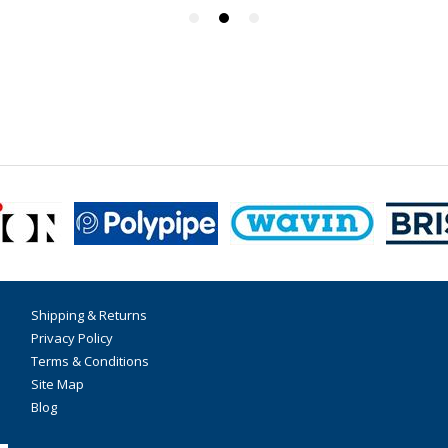
Shipping & Returns
Privacy Policy
Terms & Conditions
Site Map
Blog