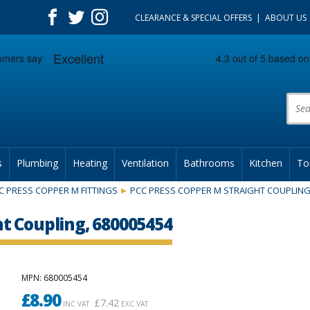
CLEARANCE & SPECIAL OFFERS
ABOUT US
Prod
s
Plumbing
Heating
Ventilation
Bathrooms
Kitchen
To
C PRESS COPPER M FITTINGS
PCC PRESS COPPER M STRAIGHT COUPLIN
t Coupling, 680005454
MPN
: 680005454
£
8.90
£
7.42
INC VAT
EXC VAT