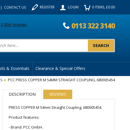
REGISTER
LOGIN
0
ITEMS
, £
0.00
CONTACT US
0113 322 3140
uct Search:
ols & Essentials
Clearance & Special Offers
GS
PCC PRESS COPPER M 54MM STRAIGHT COUPLING, 680005454
DESCRIPTION
REVIEWS
PRESS COPPER M 54mm Straight Coupling, 680005454.
Product features:
- Brand: PCC GmbH.