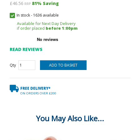
£46.56
81
% Saving
RRP
In stock
-
1636 available
Available for Next Day Delivery
if order placed
before 1:00pm
READ REVIEWS
Qty
FREE DELIVERY*
ON ORDERS OVER £200