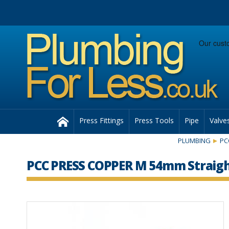
Facebook
Twitter
Instagram
Follow us:
Home
Press Fittings
Press Tools
Pipe
Valve
PLUMBING
PC
PCC PRESS COPPER M 54mm Straigh