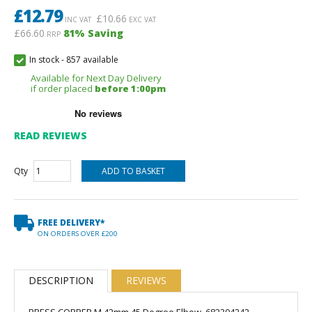
£
12.79
£
10.66
INC VAT
EXC VAT
£66.60
81
% Saving
RRP
In stock
-
857 available
Available for Next Day Delivery
if order placed
before 1:00pm
READ REVIEWS
Qty
FREE DELIVERY*
ON ORDERS OVER £200
DESCRIPTION
REVIEWS
PRESS COPPER M 42mm 45 Degree Elbow, 682304242.