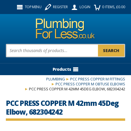
Facebook
Twitter
Instagram
TOP MENU
REGISTER
LOGIN
0
ITEMS
, £
0.00
Follow us:
Product Search:
Products
PLUMBING
PCC PRESS COPPER M FITTINGS
PCC PRESS COPPER M OBTUSE ELBOWS
PCC PRESS COPPER M 42MM 45DEG ELBOW, 682304242
PCC PRESS COPPER M 42mm 45Deg
Elbow, 682304242