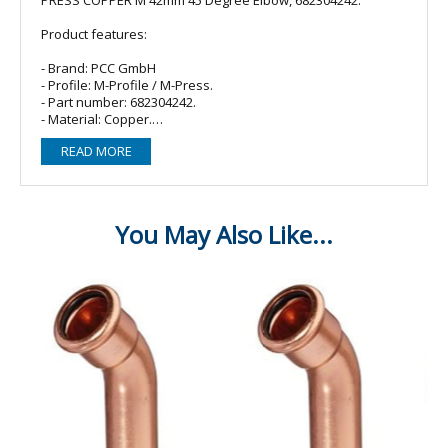
Product features:
- Brand: PCC GmbH
- Profile: M-Profile / M-Press.
- Part number: 682304242.
- Material: Copper.
- O-ring/Seal: 2 x EPDM (Black).
READ MORE
- Fitting type: 45 degree (obtuse) elbow/bend.
- Size: 42mm.
- Connections: Female Press x Female Press.
Compatible with:
- M-Press Fittings
- Sanha
- Masteflow
- VSH Yorkshire Express
- Geberit Mapress