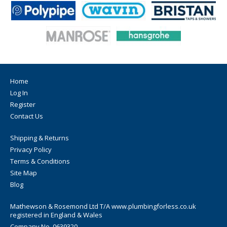
Home
Log In
Register
Contact Us
Shipping & Returns
Privacy Policy
Terms & Conditions
Site Map
Blog
Mathewson & Rosemond Ltd T/A www.plumbingforless.co.uk
registered in England & Wales
Company No. 0639320