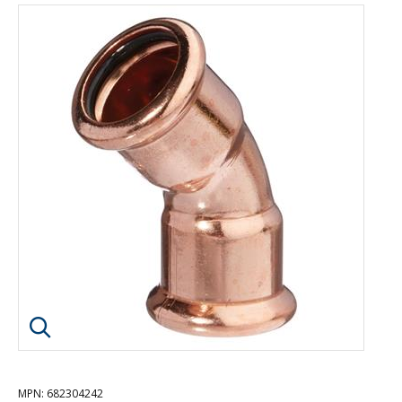
Click image to enlarge
MPN
: 682304242