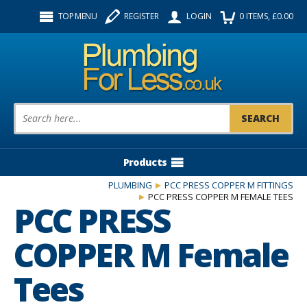
Facebook
Twitter
Instagram
TOP MENU
REGISTER
LOGIN
0
ITEMS
, £
0.00
Follow us:
Product Search:
Products
PLUMBING
PCC PRESS COPPER M FITTINGS
PCC PRESS COPPER M FEMALE TEES
PCC PRESS
COPPER M Female
Tees