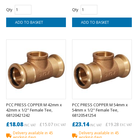
Qty
Qty
PCC PRESS COPPER M 42mm x
PCC PRESS COPPER M 54mm x
42mm x 1/2" Female Tee,
54mm x 1/2" Female Tee,
68120421242
68120541254
£18.08
£23.14
£15.07
£19.28
EXC VAT
EXC VAT
INC VAT
INC VAT
Delivery available in 45
Delivery available in 45
working days
working days