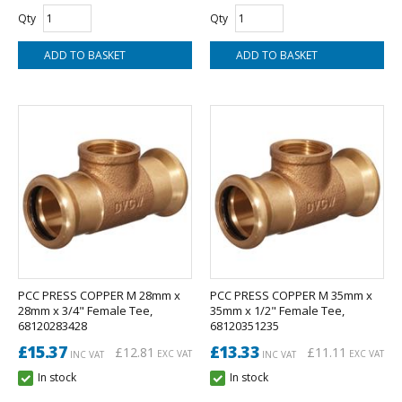
Qty
Qty
PCC PRESS COPPER M 28mm x
PCC PRESS COPPER M 35mm x
28mm x 3/4" Female Tee,
35mm x 1/2" Female Tee,
68120283428
68120351235
£15.37
£13.33
£12.81
£11.11
EXC VAT
EXC VAT
INC VAT
INC VAT
In stock
In stock