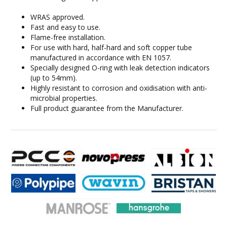
WRAS approved.
Fast and easy to use.
Flame-free installation.
For use with hard, half-hard and soft copper tube
manufactured in accordance with EN 1057.
Specially designed O-ring with leak detection indicators
(up to 54mm).
Highly resistant to corrosion and oxidisation with anti-
microbial properties.
Full product guarantee from the Manufacturer.