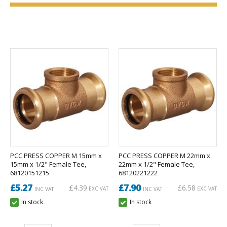
PCC PRESS COPPER M 15mm x
PCC PRESS COPPER M 22mm x
15mm x 1/2" Female Tee,
22mm x 1/2" Female Tee,
68120151215
68120221222
£5.27
£7.90
£4.39
£6.58
EXC VAT
EXC VAT
INC VAT
INC VAT
In stock
In stock