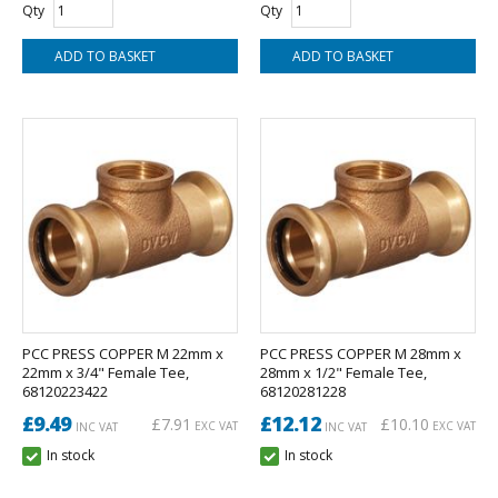
Qty
Qty
PCC PRESS COPPER M 22mm x
PCC PRESS COPPER M 28mm x
22mm x 3/4" Female Tee,
28mm x 1/2" Female Tee,
68120223422
68120281228
£9.49
£12.12
£7.91
£10.10
EXC VAT
EXC VAT
INC VAT
INC VAT
In stock
In stock