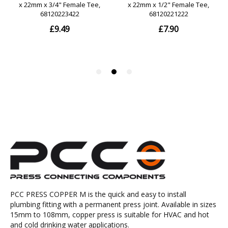
PCC PRESS COPPER M is the quick and easy to install
plumbing fitting with a permanent press joint. Available in sizes
15mm to 108mm, copper press is suitable for HVAC and hot
and cold drinking water applications.