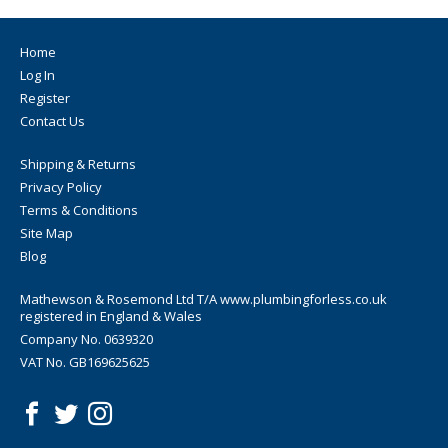
Home
Log In
Register
Contact Us
Shipping & Returns
Privacy Policy
Terms & Conditions
Site Map
Blog
Mathewson & Rosemond Ltd T/A www.plumbingforless.co.uk
registered in England & Wales
Company No. 0639320
VAT No. GB169625625