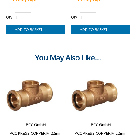
Qty
Qty