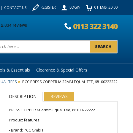
REGISTER
LOGIN
0
ITEMS
, £
0.00
CONTACT US
0113 322 3140
uct Search:
ols & Essentials
Clearance & Special Offers
UAL TEES
PCC PRESS COPPER M 22MM EQUAL TEE, 68100222222
DESCRIPTION
REVIEWS
PRESS COPPER M 22mm Equal Tee, 68100222222.
Product features:
- Brand: PCC GmbH