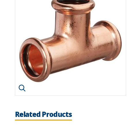
Click image to enlarge
Related Products