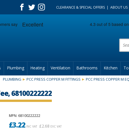
CLEARANCE & SPECIAL OFFERS
ABOUT US
Prod
s
Plumbing
Heating
Ventilation
Bathrooms
Kitchen
To
PLUMBING
PCC PRESS COPPER M FITTINGS
PCC PRESS COPPER M EQ
ee, 68100222222
MPN
: 68100222222
£
3.22
£
2.68
INC VAT
EXC VAT