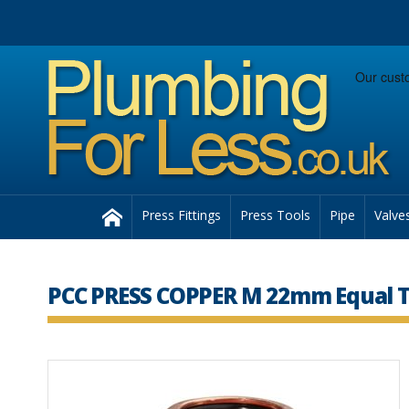
Facebook
Twitter
Instagram
Follow us:
Home
Press Fittings
Press Tools
Pipe
Valve
PCC PRESS COPPER M 22mm Equal T