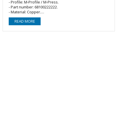
- Profile: M-Profile / M-Press.
- Part number: 68100222222.
- Material: Copper.
- O-ring/Seal: 3 x EPDM (Black).
READ MORE
- Fitting type: Equal tee/T-piece.
- Size: 22mm.
- Connections: Female Press x Female Press x Female
Press.
Compatible with:
- M-Press Fittings
- Sanha
- Masteflow
- VSH Yorkshire Express
- Geberit Mapress