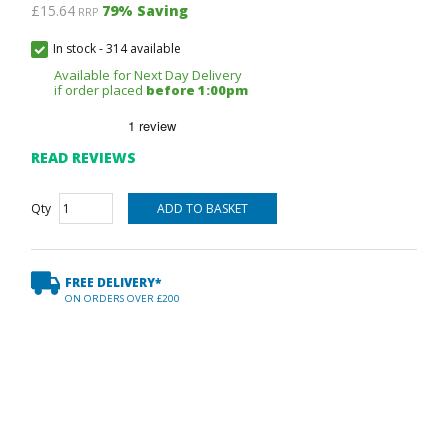
£15.64
79
% Saving
RRP
In stock
-
314 available
Available for Next Day Delivery
if order placed
before 1:00pm
READ REVIEWS
Qty
FREE DELIVERY*
ON ORDERS OVER £200