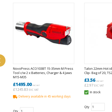
vious
NovoPress ACO103BT 15-35mm M Press
Talon 22mm Hot id
Tool c/w 2 x Batteries, Charger & 4 Jaws
Clip- Bag of 20, T
M15-M35
£3.56
INC VAT
£1495.00
£2.97
EXC VAT
INC VAT
£1245.83
EXC VAT
In stock
Delivery available in 45 working days
Qty
Qty