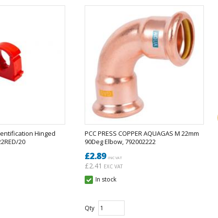
entification Hinged
PCC PRESS COPPER AQUAGAS M 22mm
S22RED/20
90Deg Elbow, 792002222
£2.89
INC VAT
£2.41
EXC VAT
In stock
Qty