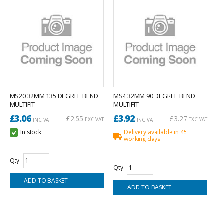
MS20 32MM 135 DEGREE BEND
MS4 32MM 90 DEGREE BEND
MULTIFIT
MULTIFIT
£3.06
£3.92
£2.55
£3.27
EXC VAT
EXC VAT
INC VAT
INC VAT
In stock
Delivery available in 45
working days
Qty
Qty