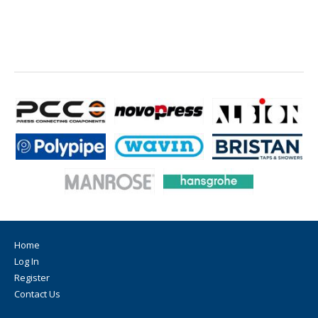
Home
Log In
Register
Contact Us