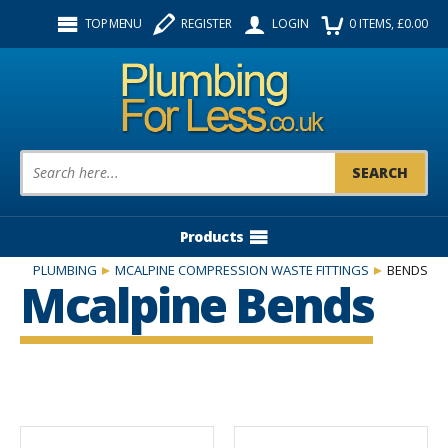
Facebook
Twitter
Instagram
TOP MENU
REGISTER
LOGIN
0
ITEMS
, £
0.00
Follow us:
Product Search:
Products
PLUMBING
MCALPINE COMPRESSION WASTE FITTINGS
BENDS
Mcalpine Bends