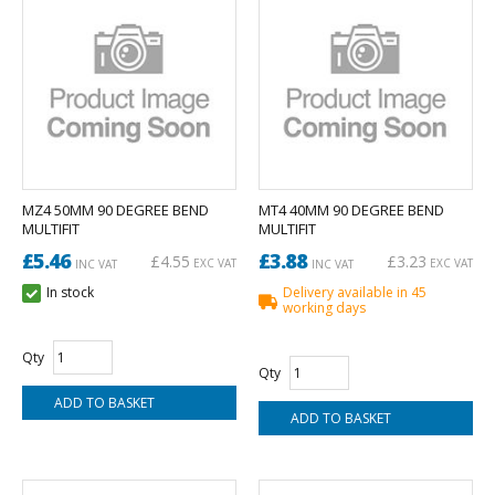
MZ4 50MM 90 DEGREE BEND
MT4 40MM 90 DEGREE BEND
MULTIFIT
MULTIFIT
£5.46
£3.88
£4.55
£3.23
EXC VAT
EXC VAT
INC VAT
INC VAT
In stock
Delivery available in 45
working days
Qty
Qty