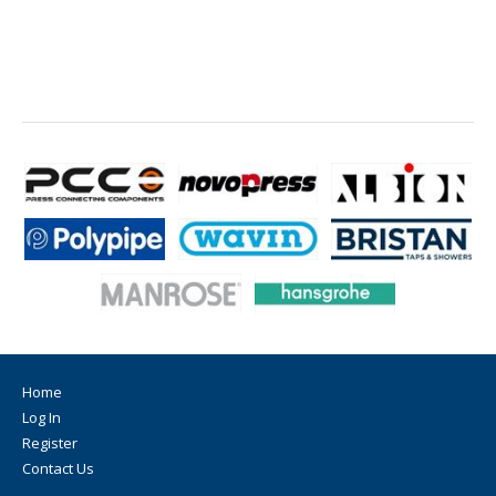
Home
Log In
Register
Contact Us