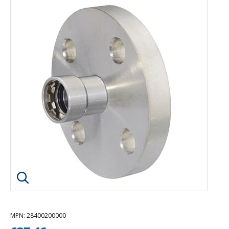
Click image to enlarge
MPN
: 28400200000