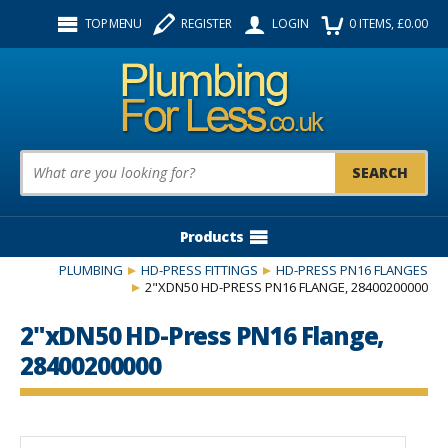
Facebook
Twitter
Instagram
TOP MENU
REGISTER
LOGIN
0
ITEMS
, £
0.00
Follow us:
Product Search:
Products
PLUMBING
HD-PRESS FITTINGS
HD-PRESS PN16 FLANGES
2"XDN50 HD-PRESS PN16 FLANGE, 28400200000
2"xDN50 HD-Press PN16 Flange,
28400200000