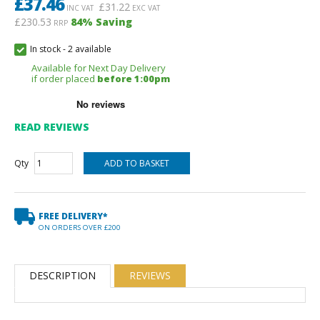
£
37.46
£
31.22
INC VAT
EXC VAT
£230.53
84
% Saving
RRP
In stock
-
2 available
Available for Next Day Delivery
if order placed
before 1:00pm
READ REVIEWS
Qty
FREE DELIVERY*
ON ORDERS OVER £200
DESCRIPTION
REVIEWS