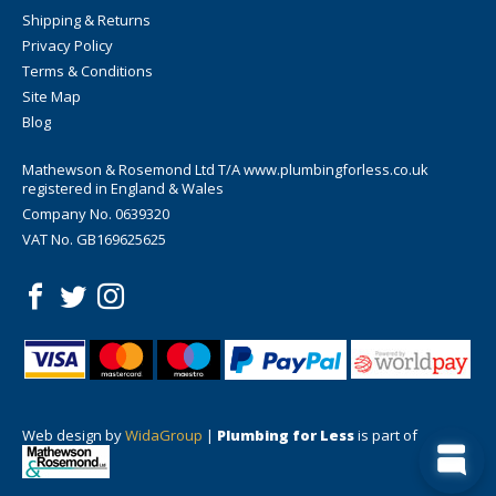
Shipping & Returns
Privacy Policy
Terms & Conditions
Site Map
Blog
Mathewson & Rosemond Ltd T/A www.plumbingforless.co.uk
registered in England & Wales
Company No. 0639320
VAT No. GB169625625
Web design by
WidaGroup
|
Plumbing for Less
is part of