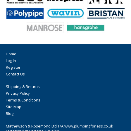
Home
Log In
Register
Contact Us
Shipping & Returns
Privacy Policy
Terms & Conditions
Site Map
Blog
Mathewson & Rosemond Ltd T/A www.plumbingforless.co.uk