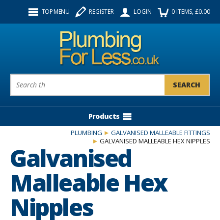
Facebook
Twitter
Instagram
TOP MENU
REGISTER
LOGIN
0
ITEMS
, £
0.00
Follow us:
Product Search:
Products
PLUMBING
GALVANISED MALLEABLE FITTINGS
GALVANISED MALLEABLE HEX NIPPLES
Galvanised
Malleable Hex
Nipples