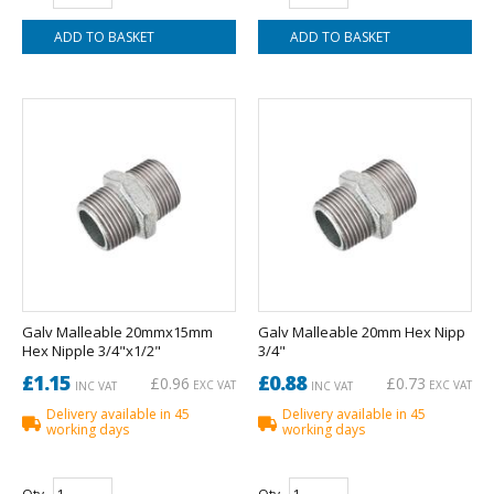
Galv Malleable 20mmx15mm
Galv Malleable 20mm Hex Nipp
Hex Nipple 3/4"x1/2"
3/4"
£1.15
£0.88
£0.96
£0.73
EXC VAT
EXC VAT
INC VAT
INC VAT
Delivery available in 45
Delivery available in 45
working days
working days