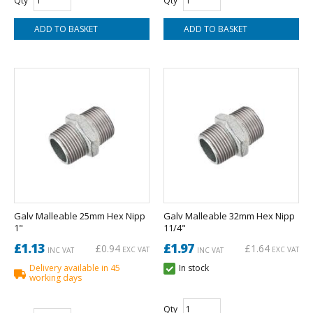
Qty
Qty
Galv Malleable 25mm Hex Nipp
Galv Malleable 32mm Hex Nipp
1"
11/4"
£1.13
£1.97
£0.94
£1.64
EXC VAT
EXC VAT
INC VAT
INC VAT
Delivery available in 45
In stock
working days
Qty