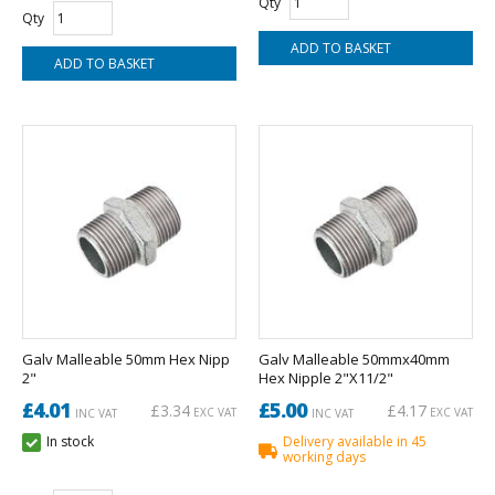
Qty
Qty
Galv Malleable 50mm Hex Nipp
Galv Malleable 50mmx40mm
2"
Hex Nipple 2"X11/2"
£4.01
£5.00
£3.34
£4.17
EXC VAT
EXC VAT
INC VAT
INC VAT
In stock
Delivery available in 45
working days