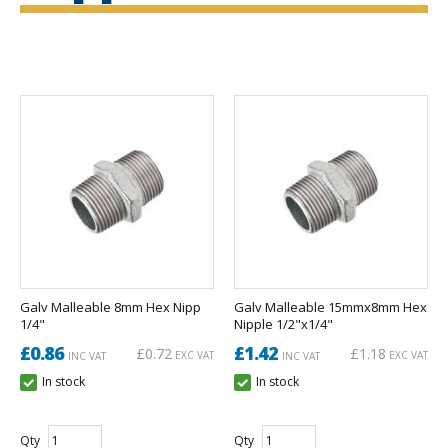
Galv Malleable 8mm Hex Nipp
Galv Malleable 15mmx8mm Hex
1/4"
Nipple 1/2"x1/4"
£0.86
£1.42
£0.72
£1.18
EXC VAT
EXC VAT
INC VAT
INC VAT
In stock
In stock
Qty
Qty