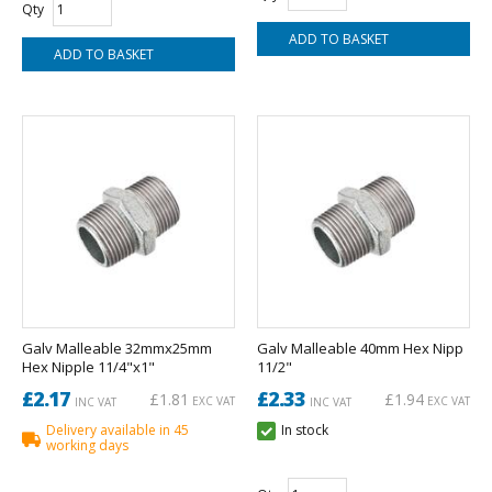
Qty
Galv Malleable 32mmx25mm
Galv Malleable 40mm Hex Nipp
Hex Nipple 11/4"x1"
11/2"
£2.17
£2.33
£1.81
£1.94
EXC VAT
EXC VAT
INC VAT
INC VAT
Delivery available in 45
In stock
working days