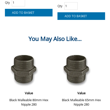
Qty
Qty