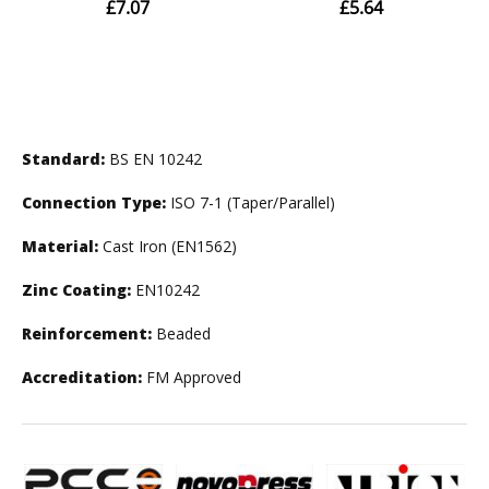
Standard:
BS EN 10242
Connection Type:
ISO 7-1 (Taper/Parallel)
Material:
Cast Iron (EN1562)
Zinc Coating:
EN10242
Reinforcement:
Beaded
Accreditation:
FM Approved