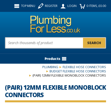
Facebook
Twitter
Instagram
TOP MENU
REGISTER
LOGIN
0
ITEMS
, £
0.00
Follow us:
Product Search:
Products
PLUMBING
FLEXIBLE HOSE CONNECTORS
BUDGET FLEXIBLE HOSE CONNECTORS
(PAIR) 12MM FLEXIBLE MONOBLOCK CONNECTORS
(PAIR) 12MM FLEXIBLE MONOBLOCK
CONNECTORS