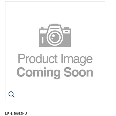
Click image to enlarge
MPN
: S9685NU