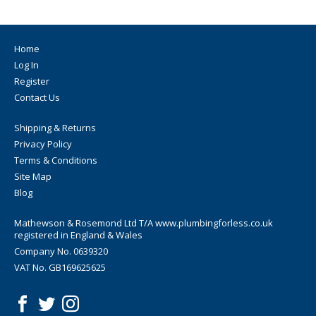
Home
Log In
Register
Contact Us
Shipping & Returns
Privacy Policy
Terms & Conditions
Site Map
Blog
Mathewson & Rosemond Ltd T/A www.plumbingforless.co.uk
registered in England & Wales
Company No. 0639320
VAT No. GB169625625