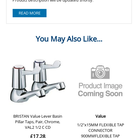
READ MORE