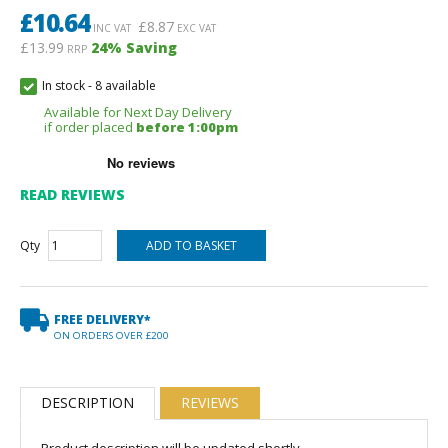
£
10.64
£
8.87
INC VAT
EXC VAT
£13.99
24
% Saving
RRP
In stock
-
8 available
Available for Next Day Delivery
if order placed
before 1:00pm
READ REVIEWS
Qty
FREE DELIVERY*
ON ORDERS OVER £200
DESCRIPTION
REVIEWS
Product description will be updated shortly.