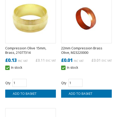
Compression Olive 15mm,
22mm Compression Brass
Brass, 21077314
Olive, M23220000
£0.13
£0.01
£0.11
£0.01
EXC VAT
EXC VAT
INC VAT
INC VAT
In stock
In stock
Qty
Qty