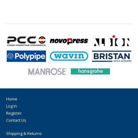
Home
Log In
Register
Contact Us
Shipping & Returns