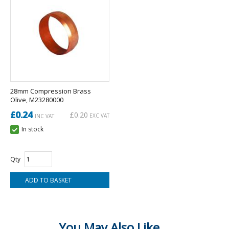
28mm Compression Brass
Olive, M23280000
£0.24
£0.20
EXC VAT
INC VAT
In stock
Qty