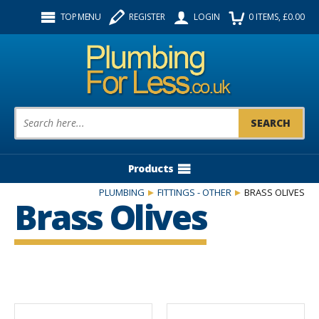
Facebook
Twitter
Instagram
TOP MENU
REGISTER
LOGIN
0
ITEMS
, £
0.00
Follow us:
Product Search:
Products
PLUMBING
FITTINGS - OTHER
BRASS OLIVES
Brass Olives