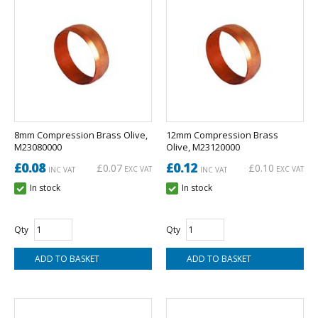
8mm Compression Brass Olive,
12mm Compression Brass
M23080000
Olive, M23120000
£0.08
£0.12
£0.07
£0.10
EXC VAT
EXC VAT
INC VAT
INC VAT
In stock
In stock
Qty
Qty