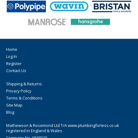
Home
Log In
Register
Contact Us
Shipping & Returns
Privacy Policy
Terms & Conditions
Site Map
Blog
Mathewson & Rosemond Ltd T/A www.plumbingforless.co.uk
registered in England & Wales
Company No. 0639320