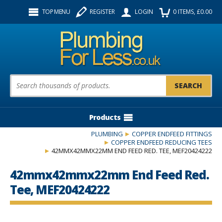
Facebook
Twitter
Instagram
TOP MENU
REGISTER
LOGIN
0
ITEMS
, £
0.00
Follow us:
Product Search:
Products
PLUMBING
COPPER ENDFEED FITTINGS
COPPER ENDFEED REDUCING TEES
42MMX42MMX22MM END FEED RED. TEE, MEF20424222
42mmx42mmx22mm End Feed Red.
Tee, MEF20424222