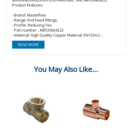
Product features:
- Brand: Masteflow
- Range: End Feed Fittings
- Profile: Reducing Tee
- Part number: , MEF20424222
- Material: High Quality Copper Material: EN1254-2
- Size: 42mmx42mmx22mm
READ MORE
Perfect for the use of solder and brazing, Endfeed fittings
are perfect for multiple applications including gas, heating
and chilled water systems. They are designed for
connecting copper tubes in accordance with EN 1057 and
come available in sizes 8-54mm.
·%26%26nbsp;%26%26nbsp;%26%26nbsp;%26%26nbsp;%26%26nb
Approved.
·%26%26nbsp;%26%26nbsp;%26%26nbsp;%26%26nbsp;%26%26nb
for full traceability.
·%26%26nbsp;%26%26nbsp;%26%26nbsp;%26%26nbsp;%26%26nbs
from high quality copper material in accordance with
EN1254-2.
·%26%26nbsp;%26%26nbsp;%26%26nbsp;%26%26nbsp;%26%26nbs
with relevant British standards EN1254 / BS864.