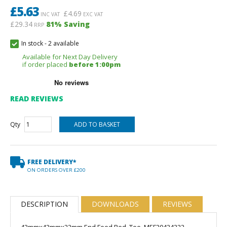
£
5.63
£
4.69
INC VAT
EXC VAT
£29.34
81
% Saving
RRP
In stock
-
2 available
Available for Next Day Delivery
if order placed
before 1:00pm
READ REVIEWS
Qty
FREE DELIVERY*
ON ORDERS OVER £200
DESCRIPTION
DOWNLOADS
REVIEWS
42mmx42mmx22mm End Feed Red. Tee, MEF20424222