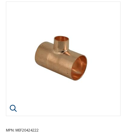
Click image to enlarge
MPN
: MEF20424222