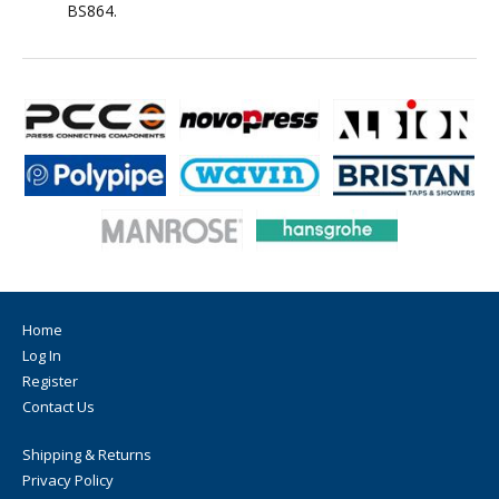
BS864.
Home
Log In
Register
Contact Us
Shipping & Returns
Privacy Policy