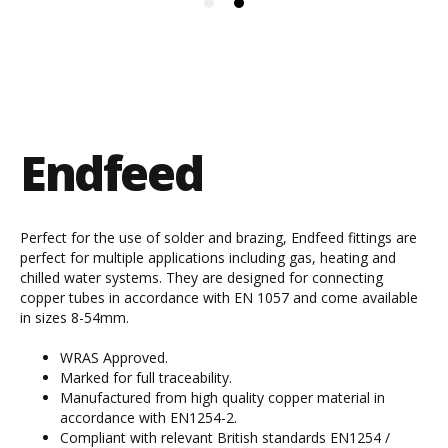
Endfeed
Perfect for the use of solder and brazing, Endfeed fittings are
perfect for multiple applications including gas, heating and
chilled water systems. They are designed for connecting
copper tubes in accordance with EN 1057 and come available
in sizes 8-54mm.
WRAS Approved.
Marked for full traceability.
Manufactured from high quality copper material in
accordance with EN1254-2.
Compliant with relevant British standards EN1254 /