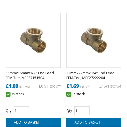
15mmx15mmx1/2" End Feed
22mmx22mmx3/4" End Feed
FEM.Tee, MEF27151504
FEM.Tee, MEF27222204
£1.09
£1.69
£0.91
£1.41
EXC VAT
EXC VAT
INC VAT
INC VAT
In stock
In stock
Qty
Qty