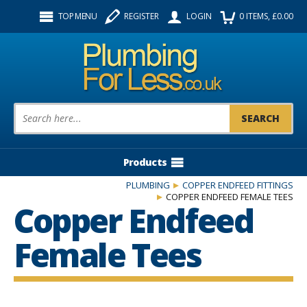
Facebook
Twitter
Instagram
TOP MENU
REGISTER
LOGIN
0
ITEMS
, £
0.00
Follow us:
Product Search:
Products
PLUMBING
COPPER ENDFEED FITTINGS
COPPER ENDFEED FEMALE TEES
Copper Endfeed
Female Tees