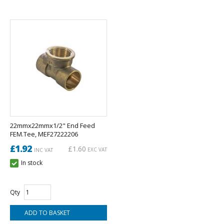
22mmx22mmx1/2" End Feed
FEM.Tee, MEF27222206
£1.92
£1.60
EXC VAT
INC VAT
In stock
Qty