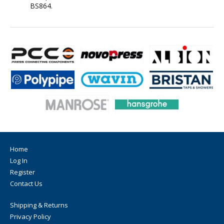
BS864.
Home
Log In
Register
Contact Us
Shipping & Returns
Privacy Policy