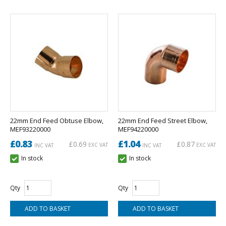
22mm End Feed Obtuse Elbow,
22mm End Feed Street Elbow,
MEF93220000
MEF94220000
£0.83
£1.04
£0.69
£0.87
EXC VAT
EXC VAT
INC VAT
INC VAT
In stock
In stock
Qty
Qty