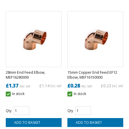
28mm End Feed Elbow,
15mm Copper End Feed EF12
MEF16280000
Elbow, MEF16150000
£1.37
£0.28
£1.14
£0.23
EXC VAT
EXC VAT
INC VAT
INC VAT
In stock
In stock
Qty
Qty