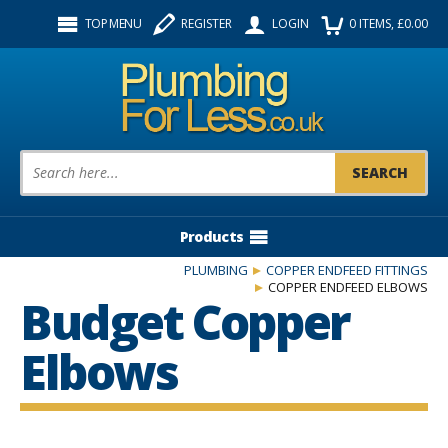
Facebook
Twitter
Instagram
TOP MENU
REGISTER
LOGIN
0
ITEMS
, £
0.00
Follow us:
Product Search:
Products
PLUMBING
COPPER ENDFEED FITTINGS
COPPER ENDFEED ELBOWS
Budget Copper
Elbows