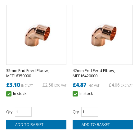
35mm End Feed Elbow,
42mm End Feed Elbow,
MEF16350000
MEF16420000
£3.10
£4.87
£2.58
£4.06
EXC VAT
EXC VAT
INC VAT
INC VAT
In stock
In stock
Qty
Qty