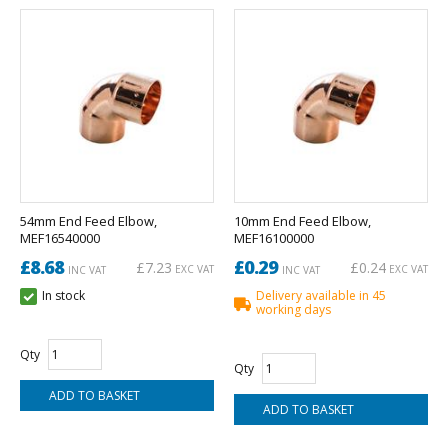
54mm End Feed Elbow,
10mm End Feed Elbow,
MEF16540000
MEF16100000
£8.68
£0.29
£7.23
£0.24
EXC VAT
EXC VAT
INC VAT
INC VAT
In stock
Delivery available in 45
working days
Qty
Qty