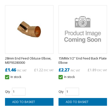
28mm End Feed Obtuse Elbow,
15MMx1/2" End Feed Back Plate
MEF93280000
Elbow
£1.46
£2.27
£1.22
£1.89
EXC VAT
EXC VAT
INC VAT
INC VAT
In stock
In stock
Qty
Qty