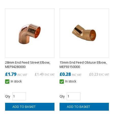
28mm End Feed Street Elbow,
15mm End Feed Obtuse Elbow,
MEF94280000
MEF93150000
£1.79
£0.28
£1.49
£0.23
EXC VAT
EXC VAT
INC VAT
INC VAT
In stock
In stock
Qty
Qty