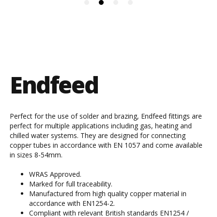
Endfeed
Perfect for the use of solder and brazing, Endfeed fittings are
perfect for multiple applications including gas, heating and
chilled water systems. They are designed for connecting
copper tubes in accordance with EN 1057 and come available
in sizes 8-54mm.
WRAS Approved.
Marked for full traceability.
Manufactured from high quality copper material in
accordance with EN1254-2.
Compliant with relevant British standards EN1254 /