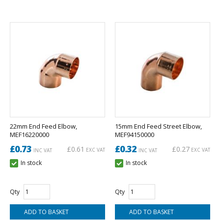
22mm End Feed Elbow,
15mm End Feed Street Elbow,
MEF16220000
MEF94150000
£0.73
£0.32
£0.61
£0.27
EXC VAT
EXC VAT
INC VAT
INC VAT
In stock
In stock
Qty
Qty