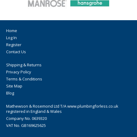
Compressed Air: 7 Bar at 30 Degrees
Home
Log In
Register
Contact Us
Shipping & Returns
Privacy Policy
Terms & Conditions
Site Map
Blog
Mathewson & Rosemond Ltd T/A www.plumbingforless.co.uk
registered in England & Wales
Company No. 0639320
VAT No. GB169625625