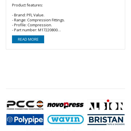
Product features:
- Brand: PFL Value.
- Range: Compression Fittings.
- Profile: Compression.
- Part number: M17220800
- Material: Brass, DZR, conforms to BS EN 1057.
READ MORE
- Size: 22mm x 1" MI
• Suitable for hot and cold drinking water, heating, and
chilled water systems.
• Designed for confined spaces and/or where the use of
heat must be avoided.
• Connects a wide range of tubes in accordance with EN
1057.
• Available in duplex brass and/or dezincification resistant
(DZR) brass or as dezincification immune red brass.
• Also available in chrome plated in accordance with EN 248.
• Compatible with low carbon steel, stainless steel,
polyethylene (PE-X) and polybutylene (PB).
• Fast and easy to use flame-free installation.
Operating Parameters: Water: 8-15mm: 25 bar at 95 Degrees.
28mm: 6 bar at 95 Degrees. 35-54mm: 13 bar at 95 degrees.
Gas: 1 Bar at 30 Degrees.