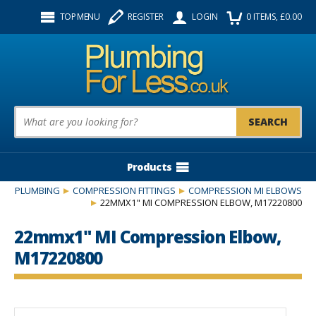
Facebook
Twitter
Instagram
TOP MENU
REGISTER
LOGIN
0
ITEMS
, £
0.00
Follow us:
Product Search:
Products
PLUMBING
COMPRESSION FITTINGS
COMPRESSION MI ELBOWS
22MMX1" MI COMPRESSION ELBOW, M17220800
22mmx1" MI Compression Elbow,
M17220800