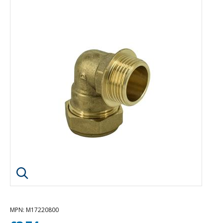
Click image to enlarge
MPN
: M17220800