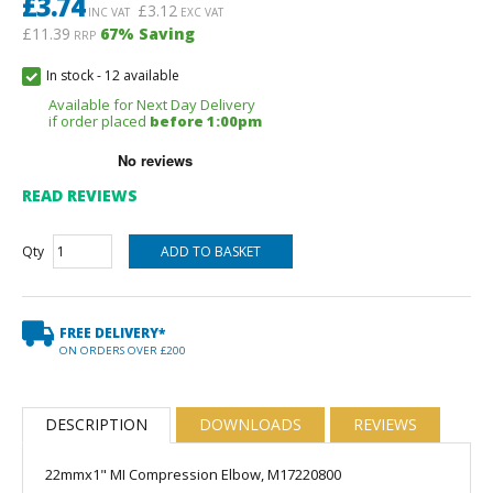
£
3.74
£
3.12
INC VAT
EXC VAT
£11.39
67
% Saving
RRP
In stock
-
12 available
Available for Next Day Delivery
if order placed
before 1:00pm
READ REVIEWS
Qty
FREE DELIVERY*
ON ORDERS OVER £200
DESCRIPTION
DOWNLOADS
REVIEWS
22mmx1" MI Compression Elbow, M17220800