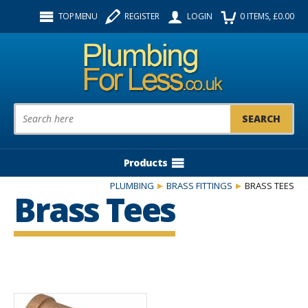
Facebook
Twitter
Instagram
TOP MENU
REGISTER
LOGIN
0
ITEMS
, £
0.00
Follow us:
Product Search:
Products
PLUMBING
BRASS FITTINGS
BRASS TEES
Brass Tees