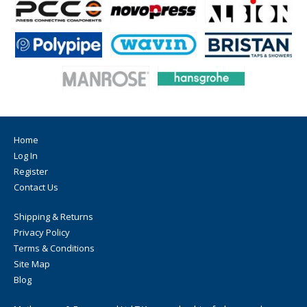
Home
Log In
Register
Contact Us
Shipping & Returns
Privacy Policy
Terms & Conditions
Site Map
Blog