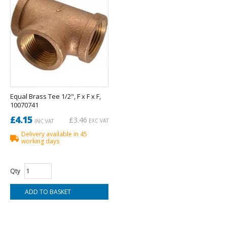
Equal Brass Tee 1/2", F x F x F,
10070741
£4.15
£3.46
EXC VAT
INC VAT
Delivery available in 45
working days
Qty