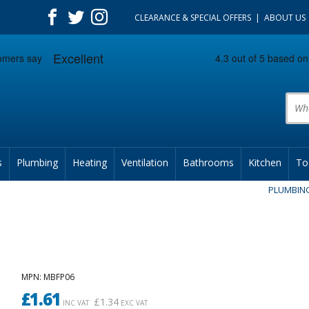
CLEARANCE & SPECIAL OFFERS
ABOUT US
Prod
s
Plumbing
Heating
Ventilation
Bathrooms
Kitchen
To
PLUMBIN
MPN
: MBFP06
£
1.61
£
1.34
INC VAT
EXC VAT