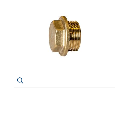
Click image to enlarge