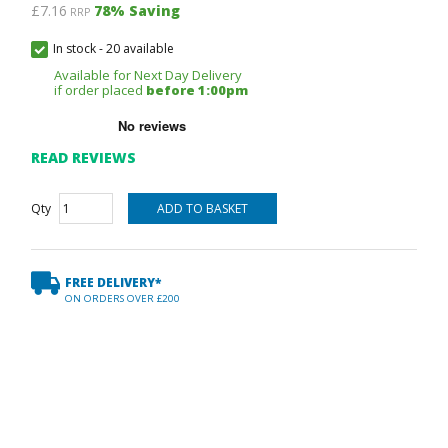
£7.16
78
% Saving
RRP
In stock
-
20 available
Available for Next Day Delivery
if order placed
before 1:00pm
READ REVIEWS
Qty
FREE DELIVERY*
ON ORDERS OVER £200