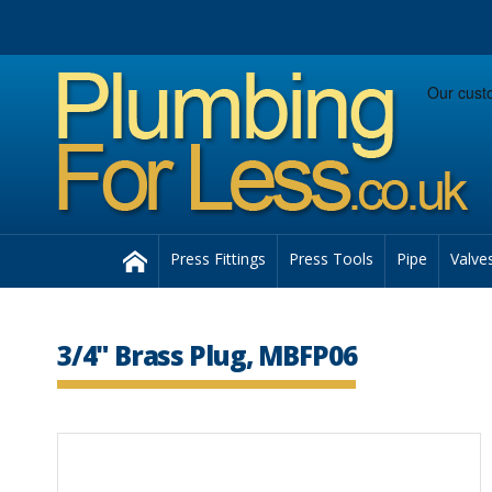
Facebook
Twitter
Instagram
Follow us:
Home
Press Fittings
Press Tools
Pipe
Valve
3/4" Brass Plug, MBFP06