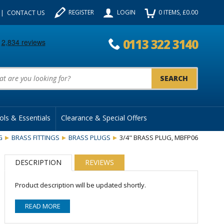
REGISTER
LOGIN
0
ITEMS
, £
0.00
CONTACT US
0113 322 3140
uct Search:
ols & Essentials
Clearance & Special Offers
G
BRASS FITTINGS
BRASS PLUGS
3/4" BRASS PLUG, MBFP06
DESCRIPTION
REVIEWS
Product description will be updated shortly.
READ MORE