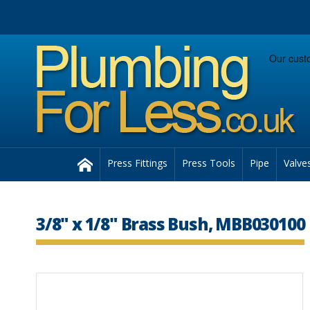
Facebook
Twitter
Instagram
Follow us:
Home
Press Fittings
Press Tools
Pipe
Valve
3/8" x 1/8" Brass Bush, MBB030100