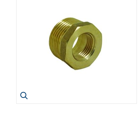
Click image to enlarge