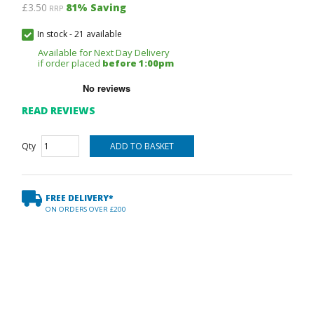
£3.50
81
% Saving
RRP
In stock
-
21 available
Available for Next Day Delivery
if order placed
before 1:00pm
READ REVIEWS
Qty
FREE DELIVERY*
ON ORDERS OVER £200