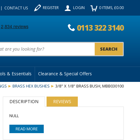
REGISTER
LOGIN
0
ITEMS
, £
0.00
CONTACT US
0113 322 3140
uct Search:
ols & Essentials
Clearance & Special Offers
INGS
BRASS HEX BUSHES
3/8" X 1/8" BRASS BUSH, MBB030100
DESCRIPTION
REVIEWS
NULL
READ MORE