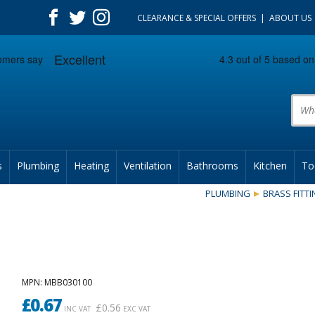
CLEARANCE & SPECIAL OFFERS
ABOUT US
Prod
s
Plumbing
Heating
Ventilation
Bathrooms
Kitchen
To
PLUMBING
BRASS FITT
MPN
: MBB030100
£
0.67
£
0.56
INC VAT
EXC VAT