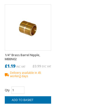
1/4" Brass Barrel Nipple,
MBBN02
£1.19
£0.99
EXC VAT
INC VAT
Delivery available in 45
working days
Qty