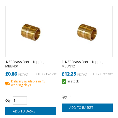
1/8" Brass Barrel Nipple,
1 1/2" Brass Barrel Nipple,
MBBN01
MBBN12
£0.86
£12.25
£0.72
£10.21
EXC VAT
EXC VAT
INC VAT
INC VAT
Delivery available in 45
In stock
working days
Qty
Qty