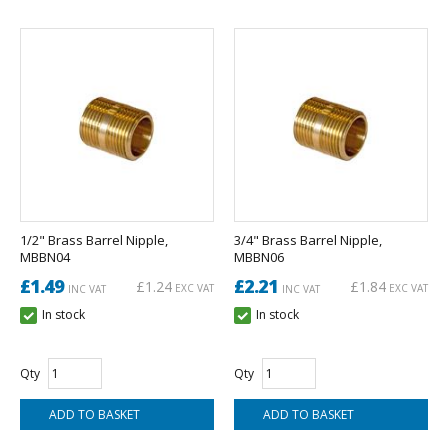
1/2" Brass Barrel Nipple,
3/4" Brass Barrel Nipple,
MBBN04
MBBN06
£1.49
£2.21
£1.24
£1.84
EXC VAT
EXC VAT
INC VAT
INC VAT
In stock
In stock
Qty
Qty