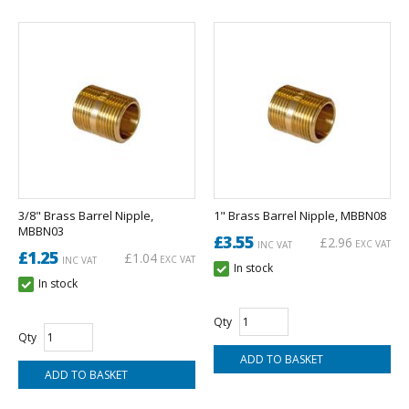
3/8" Brass Barrel Nipple,
1" Brass Barrel Nipple, MBBN08
MBBN03
£3.55
£2.96
EXC VAT
INC VAT
£1.25
£1.04
EXC VAT
INC VAT
In stock
In stock
Qty
Qty