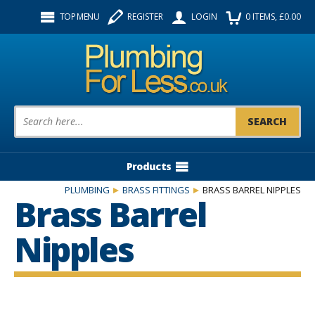
Facebook
Twitter
Instagram
TOP MENU
REGISTER
LOGIN
0
ITEMS
, £
0.00
Follow us:
Product Search:
Products
PLUMBING
BRASS FITTINGS
BRASS BARREL NIPPLES
Brass Barrel
Nipples