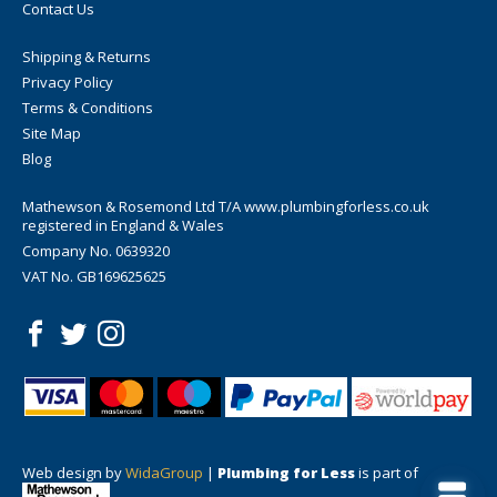
Contact Us
Shipping & Returns
Privacy Policy
Terms & Conditions
Site Map
Blog
Mathewson & Rosemond Ltd T/A www.plumbingforless.co.uk
registered in England & Wales
Company No. 0639320
VAT No. GB169625625
Web design by
WidaGroup
|
Plumbing for Less
is part of