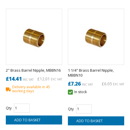
2" Brass Barrel Nipple, MBBN16
1 1/4" Brass Barrel Nipple,
MBBN10
£14.41
£12.01
EXC VAT
INC VAT
£7.26
£6.05
EXC VAT
INC VAT
Delivery available in 45
working days
In stock
Qty
Qty