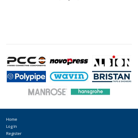
Home
Log In
Register