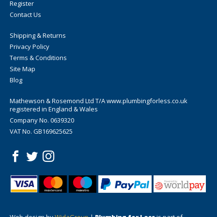
Register
Contact Us
Shipping & Returns
Privacy Policy
Terms & Conditions
Site Map
Blog
Mathewson & Rosemond Ltd T/A www.plumbingforless.co.uk
registered in England & Wales
Company No. 0639320
VAT No. GB169625625
Web design by
WidaGroup
|
Plumbing for Less
is part of