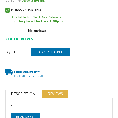
£7.96
79
% Saving
RRP
In stock
-
1 available
Available for Next Day Delivery
if order placed
before 1:00pm
READ REVIEWS
Qty
FREE DELIVERY*
ON ORDERS OVER £200
DESCRIPTION
REVIEWS
52
READ MORE