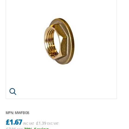
Click image to enlarge
MPN
: MWFB08
£
1.67
£
1.39
INC VAT
EXC VAT