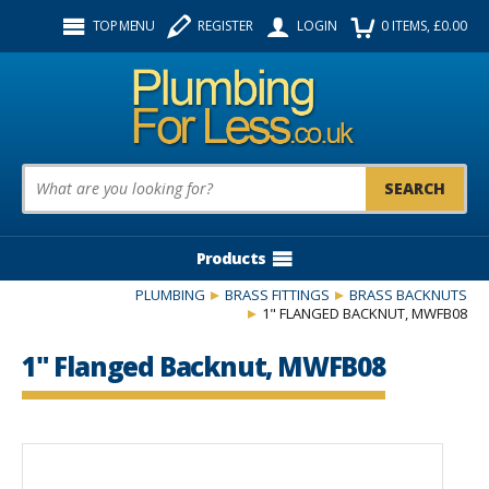
Facebook
Twitter
Instagram
TOP MENU
REGISTER
LOGIN
0
ITEMS
, £
0.00
Follow us:
Product Search:
Products
PLUMBING
BRASS FITTINGS
BRASS BACKNUTS
1" FLANGED BACKNUT, MWFB08
1" Flanged Backnut, MWFB08