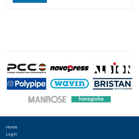
Home
Log In