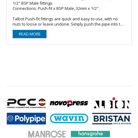
1/2" BSP Male fittings.
Connections: Push-fit x BSP Male, 32mm x 1/2".
Talbot Push-fit fittings are quick and easy to use, with no
nuts to loose or leave undone. Simply push the pipe into the
fitting. The grip and seal on the pipe increases with
READ MORE
pressure and tensile load so that the pipe will burst or neck
before the fitting will fail.