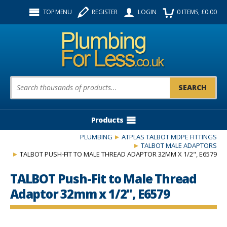
Facebook
Twitter
Instagram
TOP MENU
REGISTER
LOGIN
0
ITEMS
, £
0.00
Follow us:
Product Search:
Products
PLUMBING
ATPLAS TALBOT MDPE FITTINGS
TALBOT MALE ADAPTORS
TALBOT PUSH-FIT TO MALE THREAD ADAPTOR 32MM X 1/2", E6579
TALBOT Push-Fit to Male Thread
Adaptor 32mm x 1/2", E6579