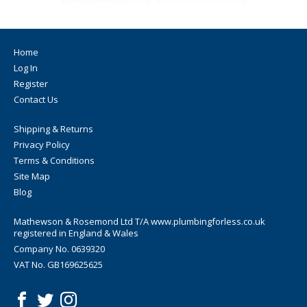
Home
Log In
Register
Contact Us
Shipping & Returns
Privacy Policy
Terms & Conditions
Site Map
Blog
Mathewson & Rosemond Ltd T/A www.plumbingforless.co.uk
registered in England & Wales
Company No. 0639320
VAT No. GB169625625