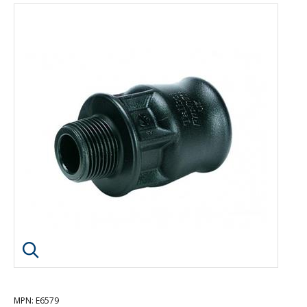
Click image to enlarge
MPN
: E6579