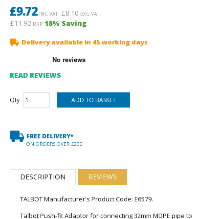
£
9.72
£
8.10
INC VAT
EXC VAT
£11.92
18
% Saving
RRP
Delivery available in 45 working days
READ REVIEWS
Qty
FREE DELIVERY*
ON ORDERS OVER £200
DESCRIPTION
REVIEWS
TALBOT Manufacturer's Product Code: E6579.
Talbot Push-fit Adaptor for connecting 32mm MDPE pipe to