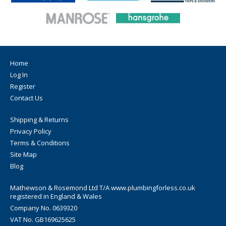
Home
Log In
Register
Contact Us
Shipping & Returns
Privacy Policy
Terms & Conditions
Site Map
Blog
Mathewson & Rosemond Ltd T/A www.plumbingforless.co.uk
registered in England & Wales
Company No. 0639320
VAT No. GB169625625