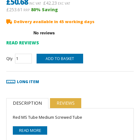
£
50.68
£
42.23
INC VAT
EXC VAT
£253.61
80
% Saving
RRP
Delivery available in 45 working days
READ REVIEWS
Qty
LONG ITEM
DESCRIPTION
REVIEWS
Red MS Tube Medium Screwed Tube
READ MORE