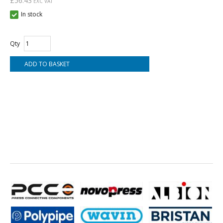
£56.43
EXC VAT
In stock
Qty