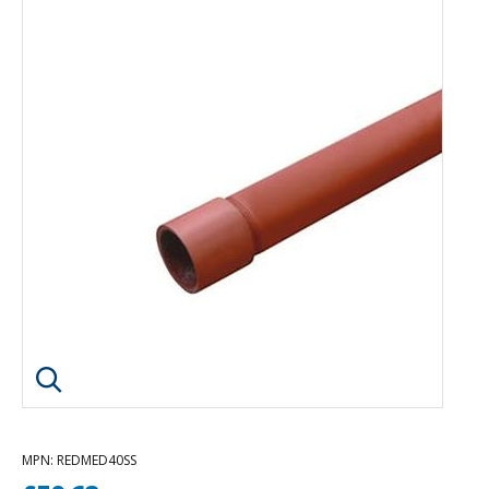
Click image to enlarge
MPN
: REDMED40SS