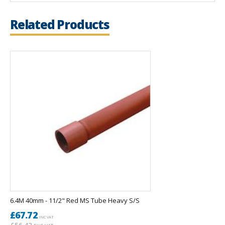
Related Products
6.4M 40mm - 11/2" Red MS Tube Heavy S/S
£67.72
INC VAT