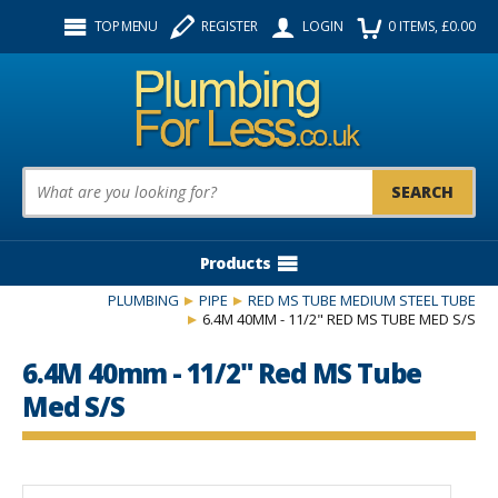
Facebook
Twitter
Instagram
TOP MENU
REGISTER
LOGIN
0
ITEMS
, £
0.00
Follow us:
Product Search:
Products
PLUMBING
PIPE
RED MS TUBE MEDIUM STEEL TUBE
6.4M 40MM - 11/2" RED MS TUBE MED S/S
6.4M 40mm - 11/2" Red MS Tube
Med S/S