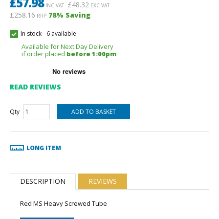
£
57.98
£
48.32
INC VAT
EXC VAT
£258.16
78
% Saving
RRP
In stock
-
6 available
Available for Next Day Delivery
if order placed
before 1:00pm
READ REVIEWS
Qty
LONG ITEM
DESCRIPTION
REVIEWS
Red MS Heavy Screwed Tube