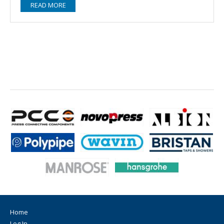
READ MORE
Home
Log In