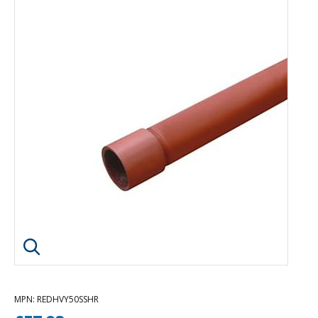
Click image to enlarge
MPN
: REDHVY50SSHR