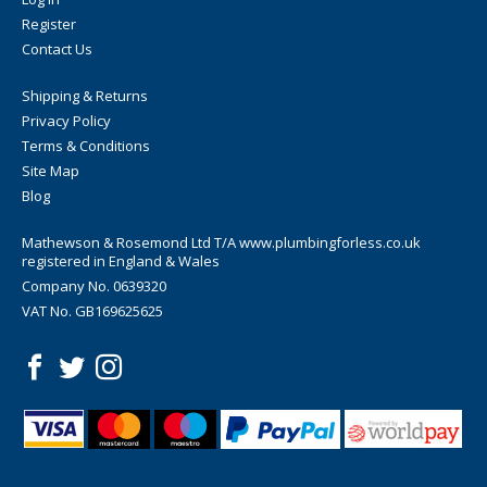
Register
Contact Us
Shipping & Returns
Privacy Policy
Terms & Conditions
Site Map
Blog
Mathewson & Rosemond Ltd T/A www.plumbingforless.co.uk
registered in England & Wales
Company No. 0639320
VAT No. GB169625625