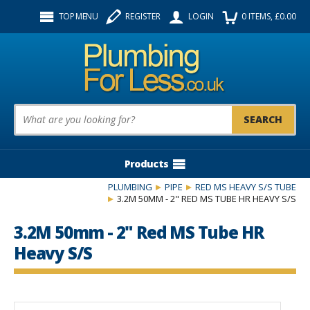
Facebook
Twitter
Instagram
TOP MENU
REGISTER
LOGIN
0
ITEMS
, £
0.00
Follow us:
Product Search:
Products
PLUMBING
PIPE
RED MS HEAVY S/S TUBE
3.2M 50MM - 2" RED MS TUBE HR HEAVY S/S
3.2M 50mm - 2" Red MS Tube HR
Heavy S/S