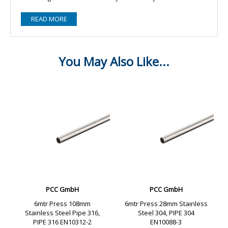
READ MORE