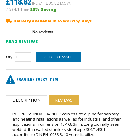
£
118.82
£
99.02
INC VAT
EXC VAT
£594.14
80
% Saving
RRP
Delivery available in 45 working days
READ REVIEWS
Qty
FRAGILE / BULKY ITEM
DESCRIPTION
REVIEWS
PCC PRESS INOX 304 PIPE. Stainless steel pipe for sanitary
and heating installations as well as for industrial and other
applications in dimension 15-168.3mm. Longitudinally seam
welded, thin-walled stainless steel pipe 304/1.4301
according to DIN EN10088-3. 10 years liability.