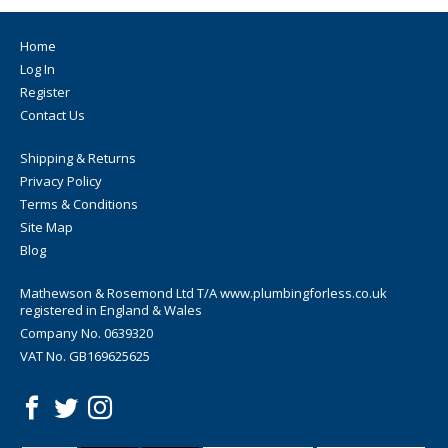
Home
Log In
Register
Contact Us
Shipping & Returns
Privacy Policy
Terms & Conditions
Site Map
Blog
Mathewson & Rosemond Ltd T/A www.plumbingforless.co.uk
registered in England & Wales
Company No. 0639320
VAT No. GB169625625