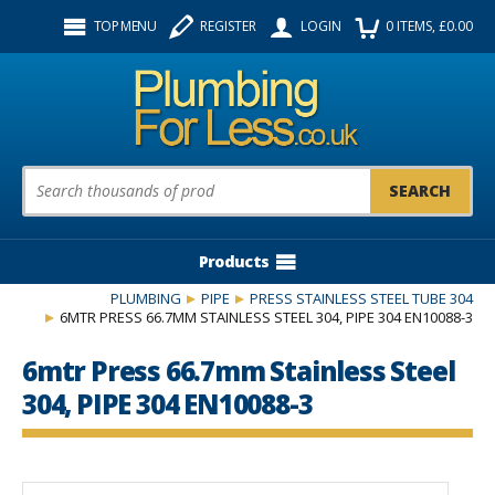
Facebook
Twitter
Instagram
TOP MENU
REGISTER
LOGIN
0
ITEMS
, £
0.00
Follow us:
Product Search:
Products
PLUMBING
PIPE
PRESS STAINLESS STEEL TUBE 304
6MTR PRESS 66.7MM STAINLESS STEEL 304, PIPE 304 EN10088-3
6mtr Press 66.7mm Stainless Steel
304, PIPE 304 EN10088-3