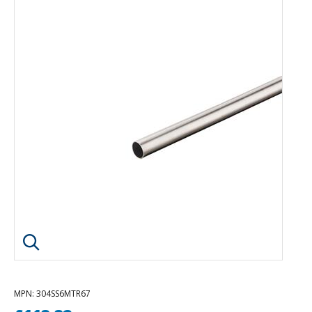
Click image to enlarge
MPN
: 304SS6MTR67