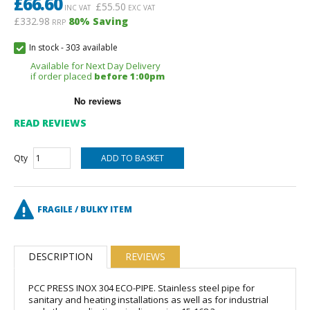
£
66.60
£
55.50
INC VAT
EXC VAT
£332.98
80
% Saving
RRP
In stock
-
303 available
Available for Next Day Delivery
if order placed
before 1:00pm
READ REVIEWS
Qty
FRAGILE / BULKY ITEM
DESCRIPTION
REVIEWS
PCC PRESS INOX 304 ECO-PIPE. Stainless steel pipe for
sanitary and heating installations as well as for industrial