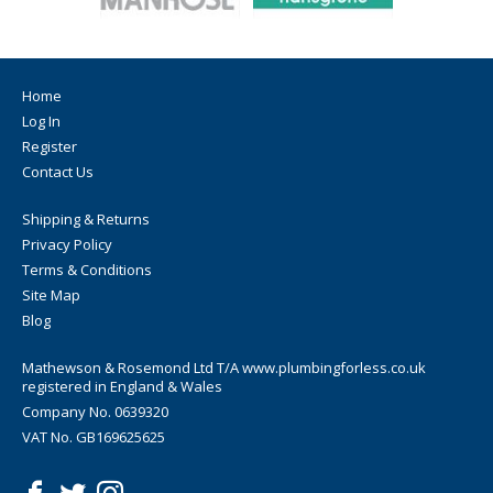
Home
Log In
Register
Contact Us
Shipping & Returns
Privacy Policy
Terms & Conditions
Site Map
Blog
Mathewson & Rosemond Ltd T/A www.plumbingforless.co.uk
registered in England & Wales
Company No. 0639320
VAT No. GB169625625