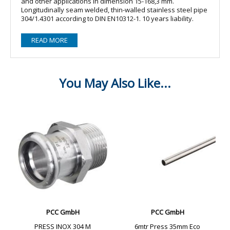
and other applications in dimension 15-168,3 mm.
Longitudinally seam welded, thin-walled stainless steel pipe
304/1.4301 according to DIN EN10312-1. 10 years liability.
READ MORE