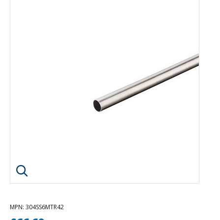
Click image to enlarge
MPN
: 304SS6MTR42