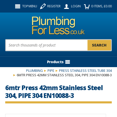
Facebook
Twitter
Instagram
TOP MENU
REGISTER
LOGIN
0
ITEMS
, £
0.00
Follow us:
Product Search:
Products
PLUMBING
PIPE
PRESS STAINLESS STEEL TUBE 304
6MTR PRESS 42MM STAINLESS STEEL 304, PIPE 304 EN10088-3
6mtr Press 42mm Stainless Steel
304, PIPE 304 EN10088-3