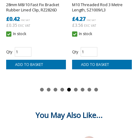
- Brand: Wednesbury.
28mm M8/10 Fast Fix Bracket
M10 Threaded Rod 3 Metre
- Standard: BS 2871-1 Table X (EN 1057 Half Hard).
Rubber Lined Clip, RZ2826D
Length, SZ1009/L3
- Diameter: 28mm.
£0.42
£4.27
- Length: 3m.
INC VAT
INC VAT
- Price is for one length of copper tube of 3m length.
£0.35
£3.56
EXC VAT
EXC VAT
In stock
In stock
Qty
Qty