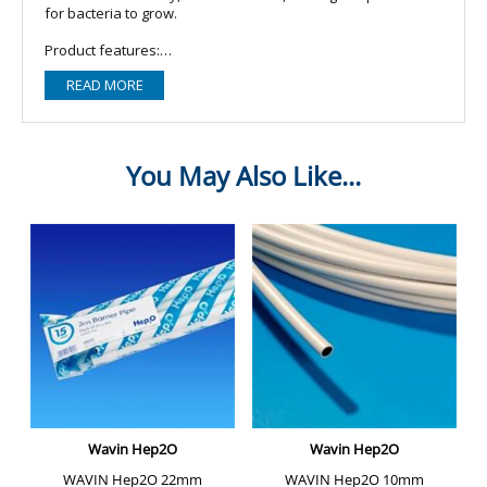
for bacteria to grow.
Product features:
READ MORE
- The rigidity of copper piping allows long runs with fewer
fasteners.
- Copper piping can be easily bent around obstructions,
minimising the need for joints and reducing installation time.
- With a small relative diameter compared to plastic piping,
and slimline joints, copper is ideal in tight spots.
- Copper is bacteriostatic - meaning bacteria won't grow in
piping.
- Copper piping won't corrode, making it ideal for external
use.
- Copper piping is highly resistant to the damaging effects of
ultraviolet rays.
- Durable copper piping is the cost-effective choice over the
long-term.
- Unlike plastic piping, non-inflammable copper does not
produce toxic gases in a fire.
Product specifications:
- Product type: Copper tube/pipe.
- Brand: Wednesbury.
- Standard: BS 2871-1 Table X (EN 1057 Half Hard).