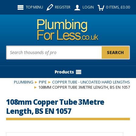
Facebook
Twitter
Instagram
TOP MENU
REGISTER
LOGIN
0
ITEMS
, £
0.00
Follow us:
Product Search:
Products
PLUMBING
PIPE
COPPER TUBE - UNCOATED HARD LENGTHS
108MM COPPER TUBE 3METRE LENGTH, BS EN 1057
108mm Copper Tube 3Metre
Length, BS EN 1057