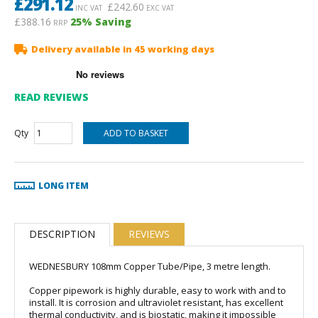
£
291.12
£
242.60
INC VAT
EXC VAT
£388.16
25
% Saving
RRP
Delivery available in 45 working days
READ REVIEWS
Qty
LONG ITEM
DESCRIPTION
REVIEWS
WEDNESBURY 108mm Copper Tube/Pipe, 3 metre length.
Copper pipework is highly durable, easy to work with and to
install. It is corrosion and ultraviolet resistant, has excellent
thermal conductivity, and is biostatic, making it impossible