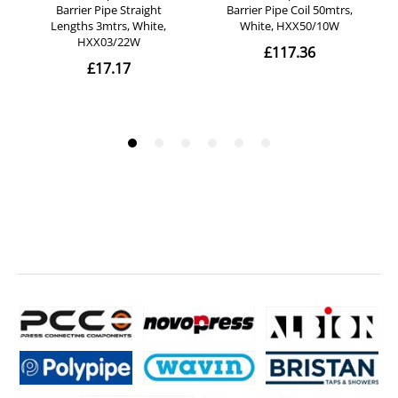
- Diameter: 28mm.
- Length: 3m.
- Price is for one length of copper tube of 3m length.