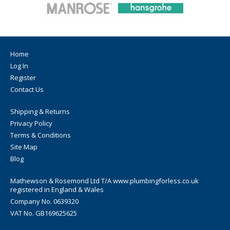
Home
Log In
Register
Contact Us
Shipping & Returns
Privacy Policy
Terms & Conditions
Site Map
Blog
Mathewson & Rosemond Ltd T/A www.plumbingforless.co.uk
registered in England & Wales
Company No. 0639320
VAT No. GB169625625