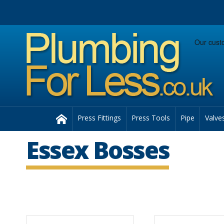
Facebook
Twitter
Instagram
Follow us:
Home
Press Fittings
Press Tools
Pipe
Valve
Essex Bosses