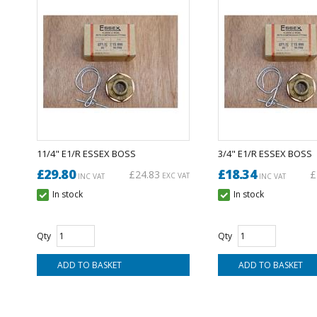
11/4" E1/R ESSEX BOSS
3/4" E1/R ESSEX BOSS
£29.80
£18.34
£24.83
£
EXC VAT
INC VAT
INC VAT
In stock
In stock
Qty
Qty