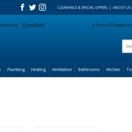
CLEARANCE & SPECIAL OFFERS
ABOUT US
Prod
s
Plumbing
Heating
Ventilation
Bathrooms
Kitchen
To