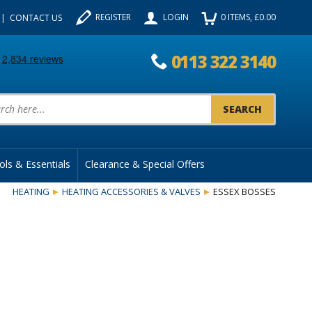
REGISTER
LOGIN
0
ITEMS
, £
0.00
CONTACT US
0113 322 3140
uct Search:
ols & Essentials
Clearance & Special Offers
HEATING
HEATING ACCESSORIES & VALVES
ESSEX BOSSES