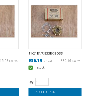
11/2" E1/R ESSEX BOSS
£36.19
15.28
£30.16
EXC VAT
EXC VAT
INC VAT
In stock
Qty