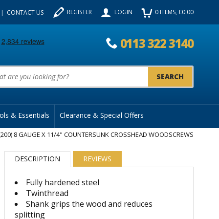
REGISTER
LOGIN
0
ITEMS
, £
0.00
CONTACT US
0113 322 3140
uct Search:
ols & Essentials
Clearance & Special Offers
(200) 8 GAUGE X 11/4" COUNTERSUNK CROSSHEAD WOODSCREWS
DESCRIPTION
REVIEWS
Fully hardened steel
Twinthread
Shank grips the wood and reduces
splitting