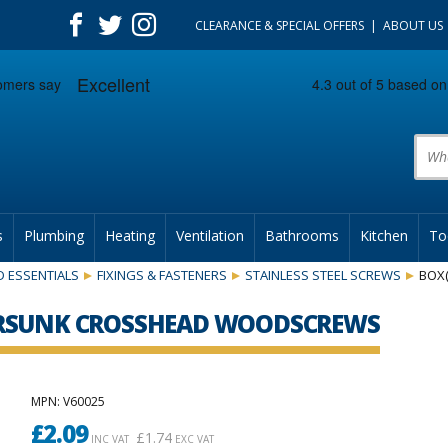
CLEARANCE & SPECIAL OFFERS
ABOUT US
Prod
s
Plumbing
Heating
Ventilation
Bathrooms
Kitchen
To
 ESSENTIALS
FIXINGS & FASTENERS
STAINLESS STEEL SCREWS
BOX
TERSUNK CROSSHEAD WOODSCREWS
MPN
: V60025
£
2.09
£
1.74
INC VAT
EXC VAT