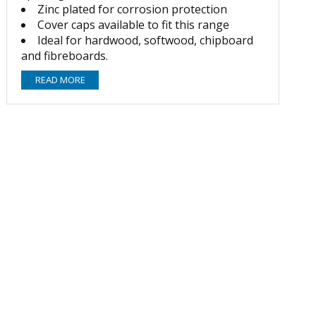
Zinc plated for corrosion protection
Cover caps available to fit this range
Ideal for hardwood, softwood, chipboard
and fibreboards.
READ MORE