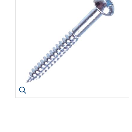
Click image to enlarge