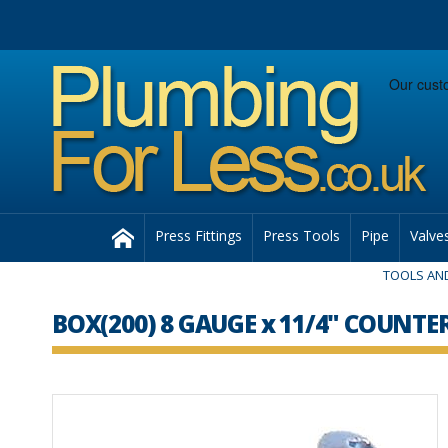
Facebook
Twitter
Instagram
Follow us:
Home
Press Fittings
Press Tools
Pipe
Valve
TOOLS AND
BOX(200) 8 GAUGE x 11/4" COUN