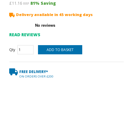
£11.16
81
% Saving
RRP
Delivery available in 45 working days
READ REVIEWS
Qty
FREE DELIVERY*
ON ORDERS OVER £200