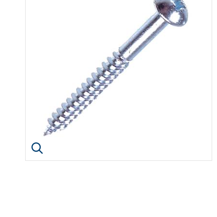
Click image to enlarge