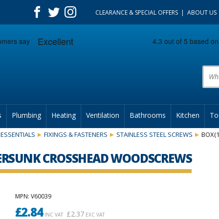
CLEARANCE & SPECIAL OFFERS
ABOUT US
Prod
s
Plumbing
Heating
Ventilation
Bathrooms
Kitchen
To
ESSENTIALS
FIXINGS & FASTENERS
STAINLESS STEEL SCREWS
BOX(
NTERSUNK CROSSHEAD WOODSCREWS
MPN
: V60039
£
2.84
£
2.37
INC VAT
EXC VAT