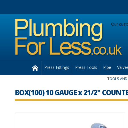
Facebook
Twitter
Instagram
Follow us:
Home
Press Fittings
Press Tools
Pipe
Valve
TOOLS AND 
BOX(100) 10 GAUGE x 21/2" COU