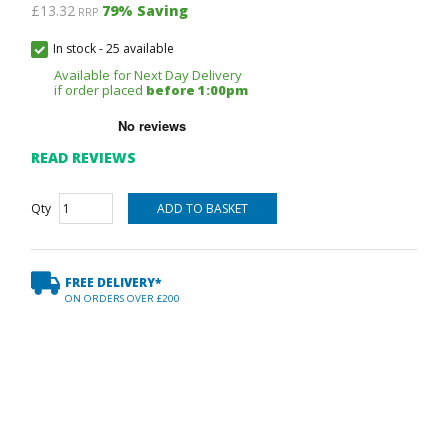
£13.32
79
% Saving
RRP
In stock
-
25 available
Available for Next Day Delivery
if order placed
before 1:00pm
READ REVIEWS
Qty
FREE DELIVERY*
ON ORDERS OVER £200