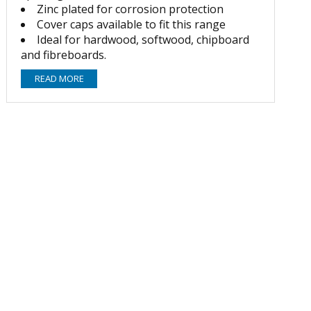
Zinc plated for corrosion protection
Cover caps available to fit this range
Ideal for hardwood, softwood, chipboard
and fibreboards.
READ MORE