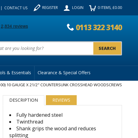
REGISTER
LOGIN
0
ITEMS
, £
0.00
CONTACT US
0113 322 3140
uct Search:
ols & Essentials
Clearance & Special Offers
100) 10 GAUGE X 21/2" COUNTERSUNK CROSSHEAD WOODSCREWS
DESCRIPTION
REVIEWS
Fully hardened steel
Twinthread
Shank grips the wood and reduces
splitting