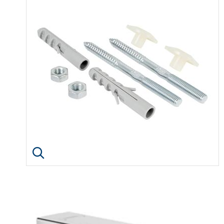
Click image to enlarge