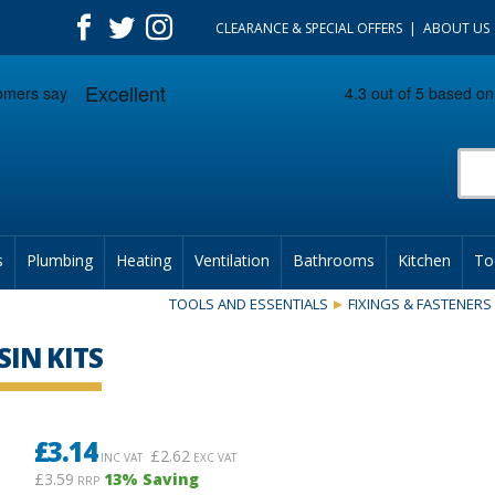
CLEARANCE & SPECIAL OFFERS
ABOUT US
Prod
s
Plumbing
Heating
Ventilation
Bathrooms
Kitchen
To
TOOLS AND ESSENTIALS
FIXINGS & FASTENERS
SIN KITS
£
3.14
£
2.62
INC VAT
EXC VAT
£3.59
13
% Saving
RRP