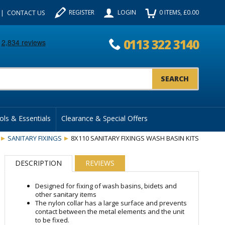
REGISTER
LOGIN
0
ITEMS
, £
0.00
CONTACT US
0113 322 3140
uct Search:
ols & Essentials
Clearance & Special Offers
SANITARY FIXINGS
8X110 SANITARY FIXINGS WASH BASIN KITS
DESCRIPTION
REVIEWS
Designed for fixing of wash basins, bidets and
other sanitary items
The nylon collar has a large surface and prevents
contact between the metal elements and the unit
to be fixed.