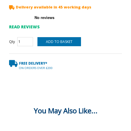
Delivery available in 45 working days
READ REVIEWS
Qty
FREE DELIVERY*
ON ORDERS OVER £200