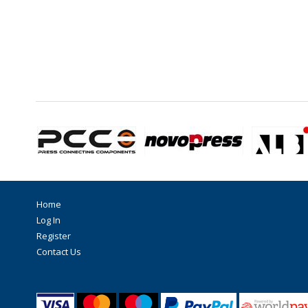
Home
Log In
Register
Contact Us