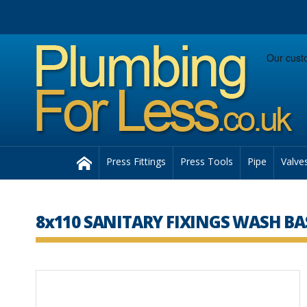
Facebook
Twitter
Instagram
Follow us:
Home
Press Fittings
Press Tools
Pipe
Valve
8x110 SANITARY FIXINGS WASH BA