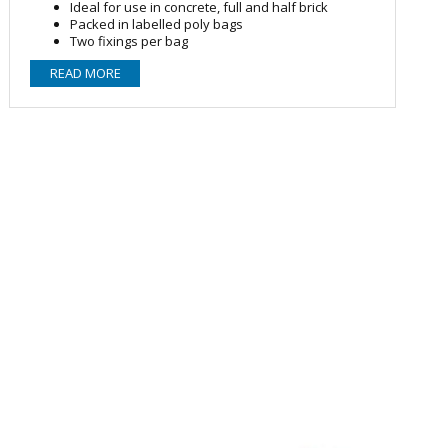
Ideal for use in concrete, full and half brick
Packed in labelled poly bags
Two fixings per bag
Contents
READ MORE
2 Nylon plugs, 2 Zinc plated studscrews and 2 nylon
collars