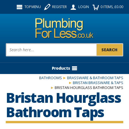
Facebook
Twitter
Instagram
TOP MENU
REGISTER
LOGIN
0
ITEMS
, £
0.00
Follow us:
Product Search:
Products
BATHROOMS
BRASSWARE & BATHROOM TAPS
BRISTAN BRASSWARE & TAPS
BRISTAN HOURGLASS BATHROOM TAPS
Bristan Hourglass
Bathroom Taps