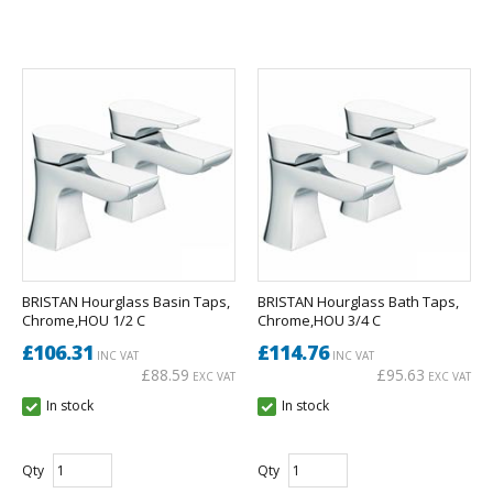
BRISTAN Hourglass Basin Taps,
BRISTAN Hourglass Bath Taps,
Chrome,HOU 1/2 C
Chrome,HOU 3/4 C
£106.31
£114.76
INC VAT
INC VAT
£88.59
£95.63
EXC VAT
EXC VAT
In stock
In stock
Qty
Qty