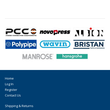
Home
Log In
Register
Contact Us
Shipping & Returns