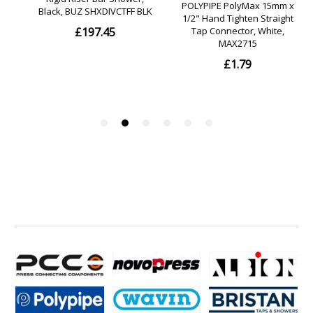
? drilling distance: 26 mm
? diameter drill hole: 6 mm