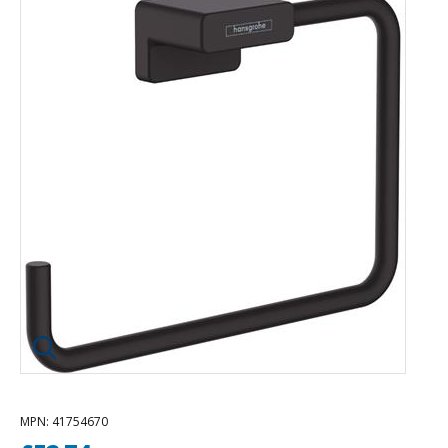
Click image to enlarge
MPN
: 41754670