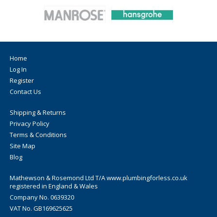
Home
Log In
Register
Contact Us
Shipping & Returns
Privacy Policy
Terms & Conditions
Site Map
Blog
Mathewson & Rosemond Ltd T/A www.plumbingforless.co.uk
registered in England & Wales
Company No. 0639320
VAT No. GB169625625