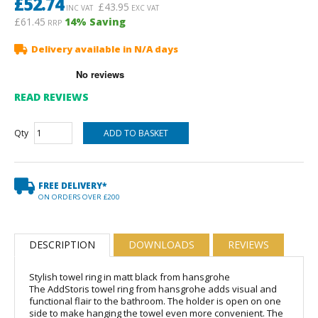
£
52.74
£
43.95
INC VAT
EXC VAT
£61.45
14
% Saving
RRP
Delivery available in N/A days
READ REVIEWS
Qty
FREE DELIVERY*
ON ORDERS OVER £200
DESCRIPTION
DOWNLOADS
REVIEWS
Stylish towel ring in matt black from hansgrohe
The AddStoris towel ring from hansgrohe adds visual and
functional flair to the bathroom. The holder is open on one
side to make hanging the towel even more convenient. The