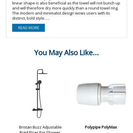
linear shape is also beneficial as the towel will not bunch up
and will therefore dry more quickly than a round towel ring.
The modern and minimalist design wows users with its
distinct, bold style.
And the hansgrohe quality keeps the promises made by the
READ MORE
premium design: The AddStoris towel ring is made of metal,
so it is made to last. This product is both a sustainable use
of resources and it reduces the amount of plastic in
bathrooms. The surface finish in a matt black colour is easy
to clean and is one of the colour schemes in the range of
hansgrohe special surface finishes for taps (FinishPlus). So
everything can match perfectly.
Easy installation
The towel ring is safely affixed to the wall using two screws.
The hole spacing is 26 mm.
Other features
? Sturdy mounting set with metal retaining element
? Hidden attachment for a harmonious look
? Comes with mounting material
? Brand quality from hansgrohe: Spare parts can be
purchased up to 15 years after the range has been
discontinued? wall-mounted
? material: metal
? swivelling
? with mounting material
? concealed fastening