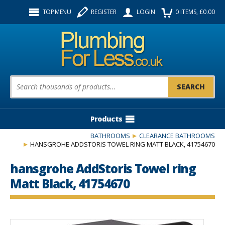
Facebook
Twitter
Instagram
TOP MENU
REGISTER
LOGIN
0
ITEMS
, £
0.00
Follow us:
Product Search:
Products
BATHROOMS
CLEARANCE BATHROOMS
HANSGROHE ADDSTORIS TOWEL RING MATT BLACK, 41754670
hansgrohe AddStoris Towel ring
Matt Black, 41754670