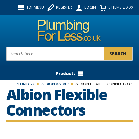
Facebook
Twitter
Instagram
TOP MENU
REGISTER
LOGIN
0
ITEMS
, £
0.00
Follow us:
Product Search:
Products
PLUMBING
ALBION VALVES
ALBION FLEXIBLE CONNECTORS
Albion Flexible
Connectors