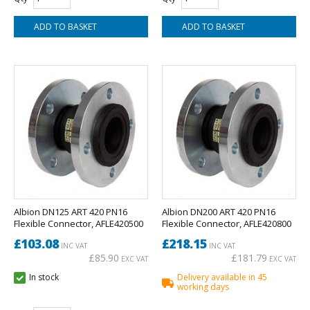
Albion DN125 ART 420 PN16
Albion DN200 ART 420 PN16
Flexible Connector, AFLE420500
Flexible Connector, AFLE420800
£103.08
£218.15
INC VAT
INC VAT
£85.90
£181.79
EXC VAT
EXC VAT
In stock
Delivery available in 45
working days