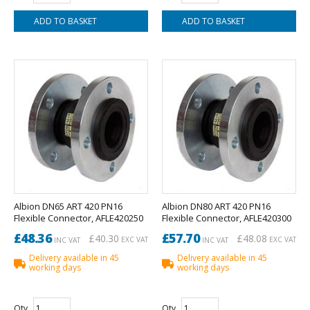
Albion DN65 ART 420 PN16
Albion DN80 ART 420 PN16
Flexible Connector, AFLE420250
Flexible Connector, AFLE420300
£48.36
£57.70
£40.30
£48.08
EXC VAT
EXC VAT
INC VAT
INC VAT
Delivery available in 45
Delivery available in 45
working days
working days
Qty
Qty