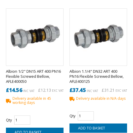
Albion 1/2" DN15 ART 400 PN16
Albion 1.1/4" DN32 ART 400
Flexible Screwed Bellow,
PN16 Flexible Screwed Bellow,
AFLE400050
AFLE400125
£14.56
£37.45
£12.13
£31.21
EXC VAT
EXC VAT
INC VAT
INC VAT
Delivery available in 45
Delivery available in N/A days
working days
Qty
Qty