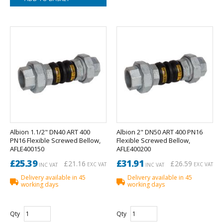
Albion 1.1/2" DN40 ART 400
Albion 2" DN50 ART 400 PN16
PN16 Flexible Screwed Bellow,
Flexible Screwed Bellow,
AFLE400150
AFLE400200
£25.39
£31.91
£21.16
£26.59
EXC VAT
EXC VAT
INC VAT
INC VAT
Delivery available in 45
Delivery available in 45
working days
working days
Qty
Qty