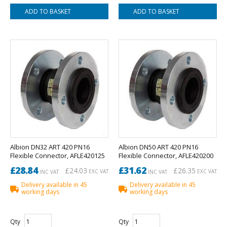
Albion DN32 ART 420 PN16
Albion DN50 ART 420 PN16
Flexible Connector, AFLE420125
Flexible Connector, AFLE420200
£28.84
£31.62
£24.03
£26.35
EXC VAT
EXC VAT
INC VAT
INC VAT
Delivery available in 45
Delivery available in 45
working days
working days
Qty
Qty