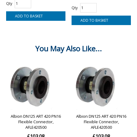
Qty
Qty