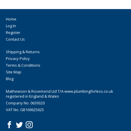
Home
Log In
Register
Contact Us
Shipping & Returns
Privacy Policy
Terms & Conditions
Site Map
Blog
Mathewson & Rosemond Ltd T/A www.plumbingforless.co.uk
registered in England & Wales
Company No. 0639320
VAT No. GB169625625