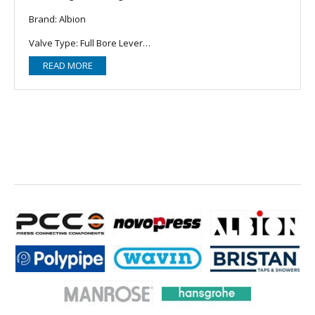
Brand: Albion
Valve Type: Full Bore Lever
READ MORE
Connection: BSP
Size: 1"
MPN: ATRG902100LL
https://www.albionvalvesuk.com/part/art-902/