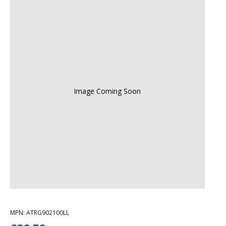
Image Coming Soon
MPN
: ATRG902100LL