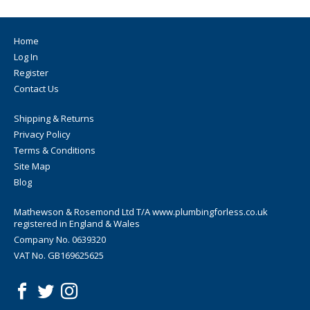
Home
Log In
Register
Contact Us
Shipping & Returns
Privacy Policy
Terms & Conditions
Site Map
Blog
Mathewson & Rosemond Ltd T/A www.plumbingforless.co.uk
registered in England & Wales
Company No. 0639320
VAT No. GB169625625