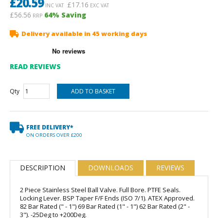
£
20.59
£
17.16
INC VAT
EXC VAT
£56.56
64
% Saving
RRP
Delivery available in 45 working days
READ REVIEWS
Qty
FREE DELIVERY*
ON ORDERS OVER £200
DESCRIPTION
DOWNLOADS
REVIEWS
2 Piece Stainless Steel Ball Valve. Full Bore. PTFE Seals.
Locking Lever. BSP Taper F/F Ends (ISO 7/1). ATEX Approved.
82 Bar Rated (" - 1") 69 Bar Rated (1" - 1") 62 Bar Rated (2" -
3"). -25Deg to +200Deg.