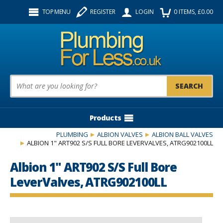
Facebook
Twitter
Instagram
TOP MENU
REGISTER
LOGIN
0
ITEMS
, £
0.00
Follow us:
Product Search:
Products
PLUMBING
ALBION VALVES
ALBION BALL VALVES
ALBION 1" ART902 S/S FULL BORE LEVERVALVES, ATRG902100LL
Albion 1" ART902 S/S Full Bore
LeverValves, ATRG902100LL