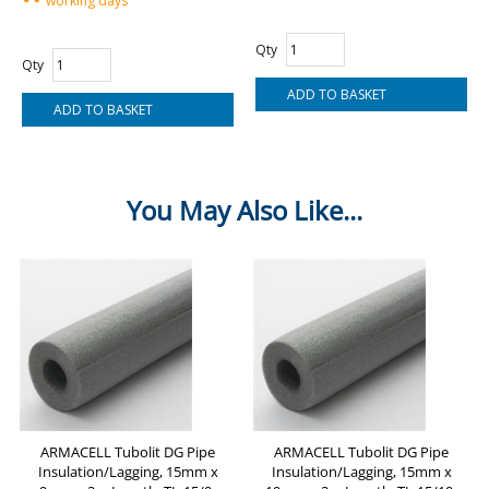
working days
Qty
Qty