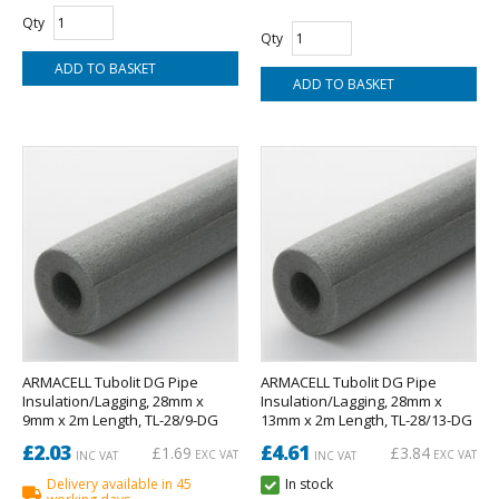
Qty
Qty
ARMACELL Tubolit DG Pipe
ARMACELL Tubolit DG Pipe
Insulation/Lagging, 28mm x
Insulation/Lagging, 28mm x
9mm x 2m Length, TL-28/9-DG
13mm x 2m Length, TL-28/13-DG
£2.03
£4.61
£1.69
£3.84
EXC VAT
EXC VAT
INC VAT
INC VAT
Delivery available in 45
In stock