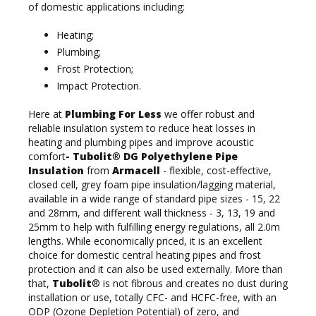
of domestic applications including:
Heating;
Plumbing;
Frost Protection;
Impact Protection.
Here at
Plumbing For Less
we offer robust and
reliable insulation system to reduce heat losses in
heating and plumbing pipes and improve acoustic
comfort
- Tubolit
®
DG Polyethylene Pipe
Insulation
from
Armacell
- flexible, cost-effective,
closed cell, grey foam pipe insulation/lagging material,
available in a wide range of standard pipe sizes - 15, 22
and 28mm, and different wall thickness - 3, 13, 19 and
25mm to help with fulfilling energy regulations, all 2.0m
lengths. While economically priced, it is an excellent
choice for domestic central heating pipes and frost
protection and it can also be used externally. More than
that,
Tubolit
® is not fibrous and creates no dust during
installation or use, totally CFC- and HCFC-free, with an
ODP (Ozone Depletion Potential) of zero, and