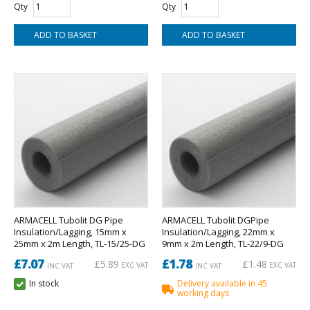
Qty
Qty
ARMACELL Tubolit DG Pipe
ARMACELL Tubolit DGPipe
Insulation/Lagging, 15mm x
Insulation/Lagging, 22mm x
25mm x 2m Length, TL-15/25-DG
9mm x 2m Length, TL-22/9-DG
£7.07
£1.78
£5.89
£1.48
EXC VAT
EXC VAT
INC VAT
INC VAT
In stock
Delivery available in 45
working days