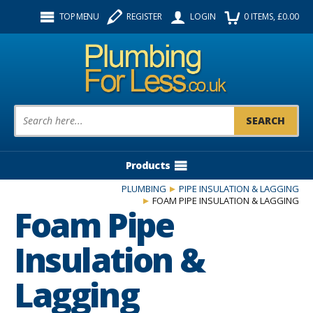
Facebook
Twitter
Instagram
TOP MENU
REGISTER
LOGIN
0
ITEMS
, £
0.00
Follow us:
Product Search:
Products
PLUMBING
PIPE INSULATION & LAGGING
FOAM PIPE INSULATION & LAGGING
Foam Pipe
Insulation &
Lagging