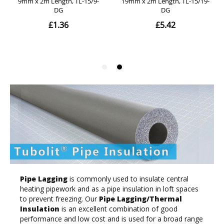
Pipe Lagging
is commonly used to insulate central
heating pipework and as a pipe insulation in loft spaces
to prevent freezing. Our
Pipe Lagging/Thermal
Insulation
is an excellent combination of good
performance and low cost and is used for a broad range