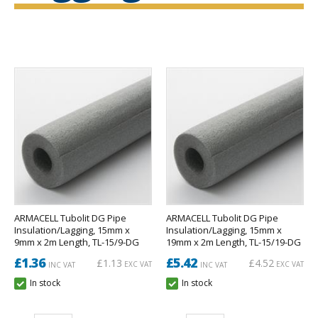
ARMACELL Tubolit DG Pipe
ARMACELL Tubolit DG Pipe
Insulation/Lagging, 15mm x
Insulation/Lagging, 15mm x
9mm x 2m Length, TL-15/9-DG
19mm x 2m Length, TL-15/19-DG
£1.36
£5.42
£1.13
£4.52
EXC VAT
EXC VAT
INC VAT
INC VAT
In stock
In stock