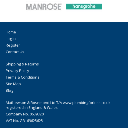
Home
Log In
Register
Contact Us
Shipping & Returns
Privacy Policy
Terms & Conditions
Site Map
Blog
Mathewson & Rosemond Ltd T/A www.plumbingforless.co.uk
registered in England & Wales
Company No. 0639320
VAT No. GB169625625