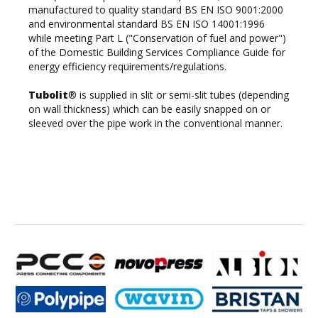
manufactured to quality standard BS EN ISO 9001:2000
and environmental standard BS EN ISO 14001:1996
while meeting Part L ("Conservation of fuel and power")
of the Domestic Building Services Compliance Guide for
energy efficiency requirements/regulations.
Tubolit
® is supplied in slit or semi-slit tubes (depending
on wall thickness) which can be easily snapped on or
sleeved over the pipe work in the conventional manner.