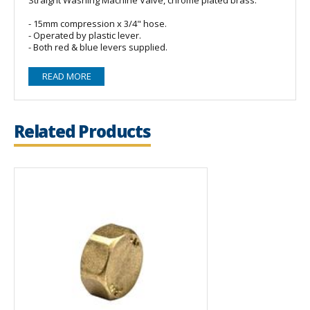
- 15mm compression x 3/4" hose.
- Operated by plastic lever.
- Both red & blue levers supplied.
READ MORE
Related Products