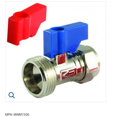
Click image to enlarge
MPN
: MWM1506