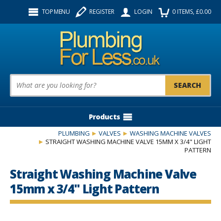
Facebook
Twitter
Instagram
TOP MENU
REGISTER
LOGIN
0
ITEMS
, £
0.00
Follow us:
Product Search:
Products
PLUMBING
VALVES
WASHING MACHINE VALVES
STRAIGHT WASHING MACHINE VALVE 15MM X 3/4" LIGHT
PATTERN
Straight Washing Machine Valve
15mm x 3/4" Light Pattern