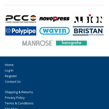
Home
Log In
Register
Contact Us
Shipping & Returns
Privacy Policy
Terms & Conditions
Site Map