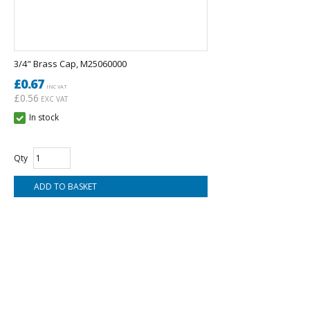
3/4" Brass Cap, M25060000
£0.67
INC VAT
£0.56
EXC VAT
In stock
Qty