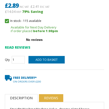
£
2.89
£
2.41
INC VAT
EXC VAT
£14.04
79
% Saving
RRP
In stock
-
115 available
Available for Next Day Delivery
if order placed
before 1:00pm
READ REVIEWS
Qty
FREE DELIVERY*
ON ORDERS OVER £200
DESCRIPTION
REVIEWS
Straight Washing Machine Valve, chrome plated brass.