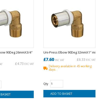
lbow 90Deg 26mmX3/4"
Uni-Press Elbow 90Deg 32mmX1" mi
£7.60
£6.33
EXC VAT
INC VAT
£4.73
EXC VAT
AT
Delivery available in 45 working
days
Qty