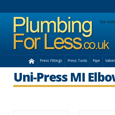
Facebook
Twitter
Instagram
Follow us:
Home
Press Fittings
Press Tools
Pipe
Valve
Uni-Press MI Elb