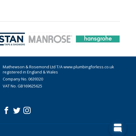
Mathewson & Rosemond Ltd T/A www.plumbingforless.co.uk
registered in England & Wales
Company No. 0639320
VAT No. GB169625625
acebook
witter
nstagram
Follow us: