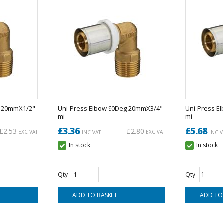
g 20mmX1/2"
Uni-Press Elbow 90Deg 20mmX3/4"
Uni-Press E
mi
mi
£3.36
£5.68
£2.53
£2.80
EXC VAT
EXC VAT
INC VAT
INC V
In stock
In stock
Qty
Qty