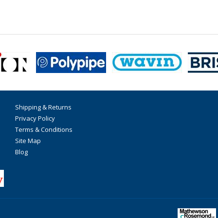
Shipping & Returns
Privacy Policy
Terms & Conditions
Site Map
Blog
F
T
I