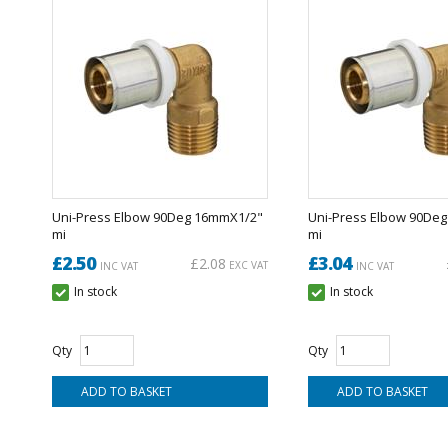
Uni-Press Elbow 90Deg 16mmX1/2"
Uni-Press Elbow 90De
mi
mi
£2.50
£3.04
£2.08
EXC VAT
INC VAT
INC VAT
In stock
In stock
Qty
Qty