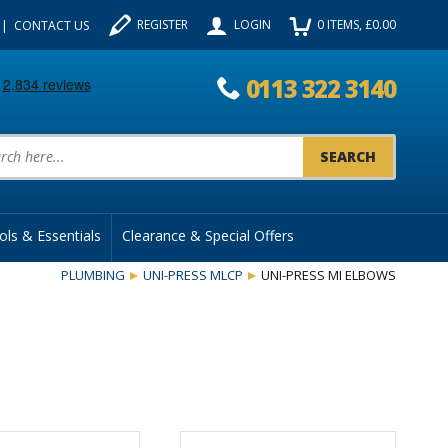
REGISTER
LOGIN
0
ITEMS
, £
0.00
CONTACT US
0113 322 3140
uct Search:
ols & Essentials
Clearance & Special Offers
PLUMBING
UNI-PRESS MLCP
UNI-PRESS MI ELBOWS