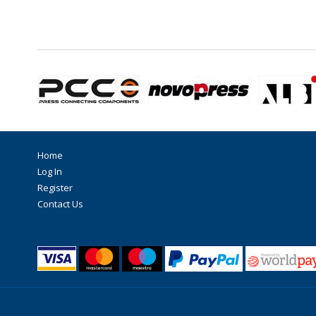
Home
Log In
Register
Contact Us