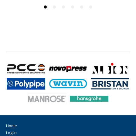
Home
Log In