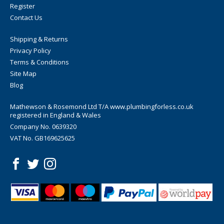
Register
Contact Us
Shipping & Returns
Privacy Policy
Terms & Conditions
Site Map
Blog
Mathewson & Rosemond Ltd T/A www.plumbingforless.co.uk
registered in England & Wales
Company No. 0639320
VAT No. GB169625625