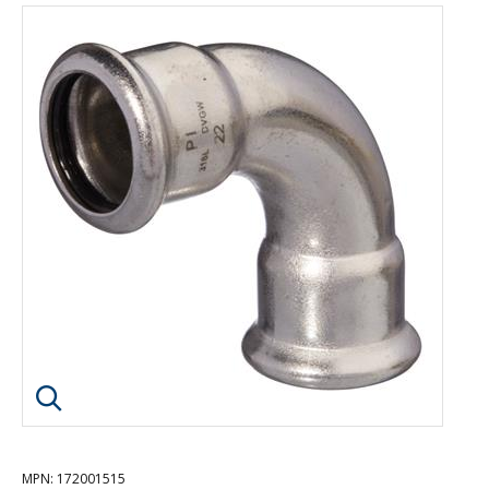
Click image to enlarge
MPN
: 172001515