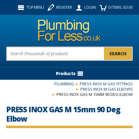
Facebook
Twitter
Instagram
TOP MENU
REGISTER
LOGIN
0
ITEMS
, £
0.00
Follow us:
Product Search:
Products
PLUMBING
PRESS INOX M GAS FITTINGS
PRESS INOX M GAS ELBOWS
PRESS INOX GAS M 15MM 90 DEG ELBOW
PRESS INOX GAS M 15mm 90 Deg
Elbow