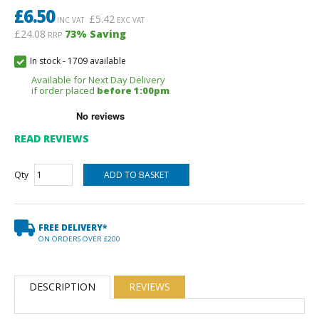
£
6.50
£
5.42
INC VAT
EXC VAT
£24.08
73
% Saving
RRP
In stock
-
1709 available
Available for Next Day Delivery
if order placed
before 1:00pm
READ REVIEWS
Qty
FREE DELIVERY*
ON ORDERS OVER £200
DESCRIPTION
REVIEWS