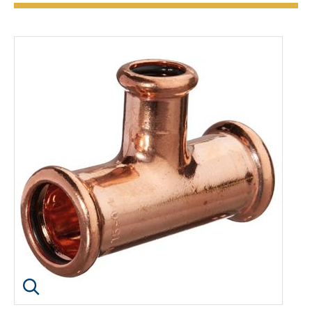
Click image to enlarge