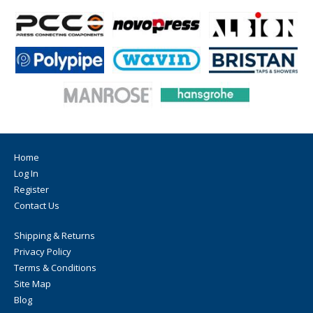
Home
Log In
Register
Contact Us
Shipping & Returns
Privacy Policy
Terms & Conditions
Site Map
Blog