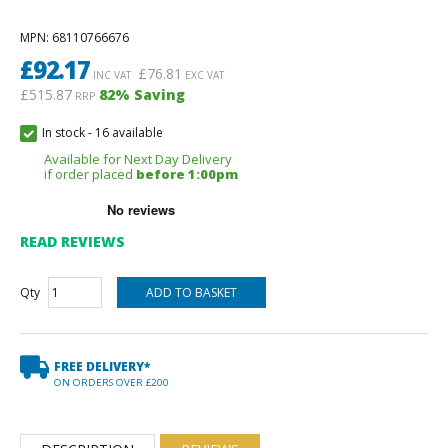
MPN
: 68110766676
£
92.17
£
76.81
INC VAT
EXC VAT
£515.87
82
% Saving
RRP
In stock
-
16 available
Available for Next Day Delivery
if order placed
before 1:00pm
READ REVIEWS
Qty
FREE DELIVERY*
ON ORDERS OVER £200