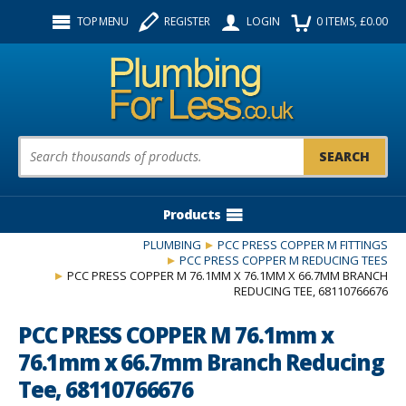
Facebook
Twitter
Instagram
TOP MENU
REGISTER
LOGIN
0
ITEMS
, £
0.00
Follow us:
Product Search:
Products
PLUMBING
PCC PRESS COPPER M FITTINGS
PCC PRESS COPPER M REDUCING TEES
PCC PRESS COPPER M 76.1MM X 76.1MM X 66.7MM BRANCH
REDUCING TEE, 68110766676
PCC PRESS COPPER M 76.1mm x
76.1mm x 66.7mm Branch Reducing
Tee, 68110766676