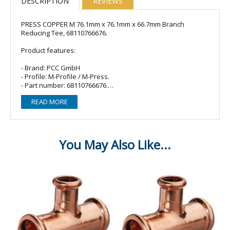
DESCRIPTION
REVIEWS
PRESS COPPER M 76.1mm x 76.1mm x 66.7mm Branch
Reducing Tee, 68110766676.
Product features:
- Brand: PCC GmbH
- Profile: M-Profile / M-Press.
- Part number: 68110766676.
- Material: Copper.
READ MORE
- O-ring/Seal: 3 x EPDM (Black).
- Fitting type: Branch reducing tee/T-piece.
- Size: 76.1mm (end) x 76.1mm (end) x 66.7mm (branch).
- Connections: Female Press x Female Press x Female Press.
Compatible with:
- M-Press Fittings
- Sanha
- Masteflow
- VSH Yorkshire Express
- Geberit Mapress